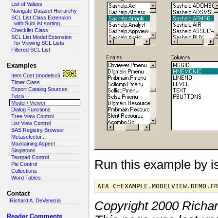
List of Values
Navigate Dataset Hierarchy
SCL List Class Extension
with SubList sorting
Checklist Class
SCL List Model Extension
for Viewing SCL Lists
Filtered SCL List
Examples
Item Cost (modelscl)
Timer Class
Export Catalog Sources
Tetris
Model / Viewer
Dialog Functions
Tree View Control
List View Control
SAS Registry Browser
Metaselector...
Maintaining Aspect
Singletons
Textpad Control
Run this example by 
Pie Control
Collections
Word Tables
AFA C=EXAMPLE.MODELVIEW.DEMO.F
Contact
Richard A. DeVenezia
Copyright 2000 Richa
Reader Comments