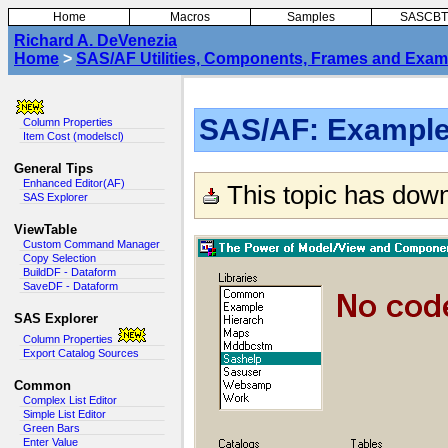
Home
Macros
Samples
SASCBT
Richard A. DeVenezia
Home
>
SAS/AF Utilities, Components, Frames and Exam
SAS/AF: Example 
Column Properties
Item Cost (modelscl)
General Tips
Enhanced Editor(AF)
This topic has dow
SAS Explorer
ViewTable
Custom Command Manager
Copy Selection
BuildDF - Dataform
SaveDF - Dataform
SAS Explorer
Column Properties
Export Catalog Sources
Common
Complex List Editor
Simple List Editor
Green Bars
Enter Value