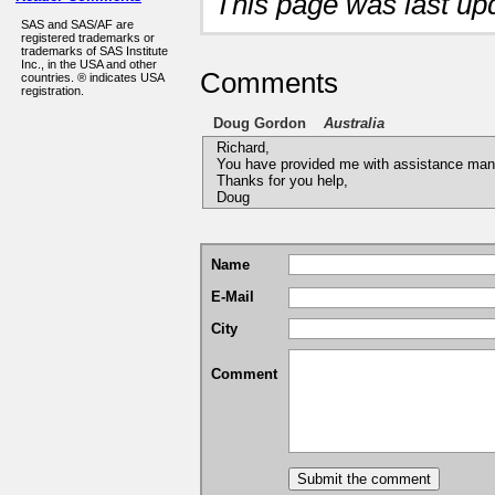
This page was last u
SAS and SAS/AF are
registered trademarks or
trademarks of SAS Institute
Inc., in the USA and other
Comments
countries. ® indicates USA
registration.
Doug Gordon
Australia
Richard,
You have provided me with assistance man
Thanks for you help,
Doug
Name
E-Mail
City
Comment