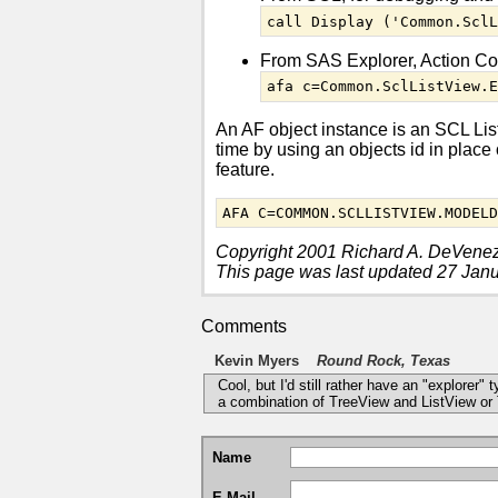
call Display ('Common.Scl
From SAS Explorer, Action C
afa c=Common.SclListView.
An AF object instance is an SCL List
time by using an objects id in plac
feature.
AFA C=COMMON.SCLLISTVIEW.MODEL
Copyright 2001 Richard A. DeVene
This page was last updated 27 Jan
Comments
Kevin Myers
Round Rock, Texas
Cool, but I'd still rather have an "explorer"
a combination of TreeView and ListView or T
Name
E-Mail