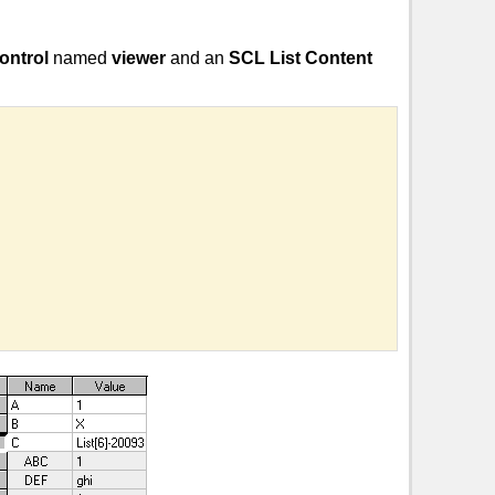
ontrol
named
viewer
and an
SCL List Content