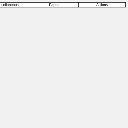
scellaneous
Papers
Actions