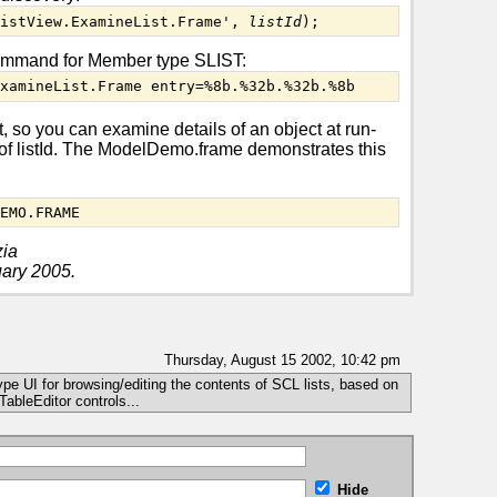
ListView.ExamineList.Frame', 
listId
);
ommand for Member type SLIST:
ExamineList.Frame entry=%8b.%32b.%32b.%8b
, so you can examine details of an object at run-
e of listId. The ModelDemo.frame demonstrates this
DEMO.FRAME
zia
uary 2005.
Thursday, August 15 2002, 10:42 pm
 type UI for browsing/editing the contents of SCL lists, based on
ableEditor controls...
Hide