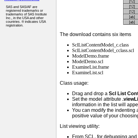
SAS and SAS/AF are
registered trademarks or
trademarks of SAS Institute
Inc., in the USA and other
countries. ® indicates USA
registration.
The download contains six items
SclListContentModel_c.class
SclListContentModel_cclass.scl
ModelDemo.frame
ModelDemo.scl
ExamineList.frame
ExamineList.scl
Class usage:
Drag and drop a
Scl List Con
Set the model attribute
.viewLi
information in the list will app
You can modify the indenting 
positive value of your choosin
List viewing utility:
From SCL, for debugging and 