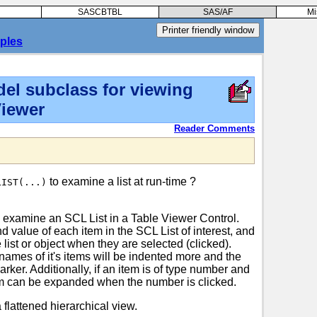
SASCBTBL
SAS/AF
Mi
ples
el subclass for viewing
Viewer
Reader Comments
to examine a list at run-time ?
LIST(...)
 examine an SCL List in a Table Viewer Control.
 value of each item in the SCL List of interest, and
 list or object when they are selected (clicked).
names of it's items will be indented more and the
rker. Additionally, if an item is of type number and
item can be expanded when the number is clicked.
a flattened hierarchical view.