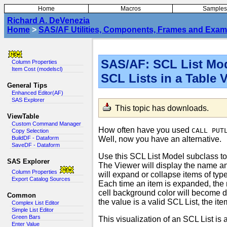
Home
Macros
Samples
Richard A. DeVenezia
Home
>
SAS/AF Utilities, Components, Frames and Exam
SAS/AF: SCL List Mod
Column Properties
Item Cost (modelscl)
SCL Lists in a Table 
General Tips
Enhanced Editor(AF)
SAS Explorer
This topic has downloads
.
ViewTable
Custom Command Manager
How often have you used
CALL PUT
Copy Selection
Well, now you have an alternative.
BuildDF - Dataform
SaveDF - Dataform
Use this SCL List Model subclass to
SAS Explorer
The Viewer will display the name and
Column Properties
will expand or collapse items of type
Export Catalog Sources
Each time an item is expanded, the 
cell background color will become da
Common
the value is a valid SCL List, the 
Complex List Editor
Simple List Editor
Green Bars
This visualization of an SCL List is 
Enter Value