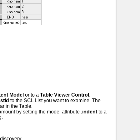
tent Model
onto a
Table Viewer Control
.
stId
to the SCL List you want to examine. The
ear in the Table.
amount by setting the model attribute
.indent
to a
g.
discovery: