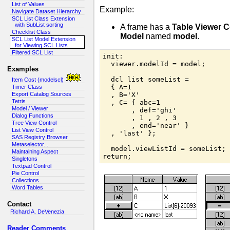
List of Values
Example:
Navigate Dataset Hierarchy
SCL List Class Extension
with SubList sorting
A frame has a
Table Viewer C
Checklist Class
Model
named
model
.
SCL List Model Extension
for Viewing SCL Lists
Filtered SCL List
init:

  viewer.modelId = model;

Examples
  dcl list someList =

Item Cost (modelscl)
  { A=1

Timer Class
Export Catalog Sources
  , B='X'

Tetris
  , C= { abc=1

Model / Viewer
       , def='ghi'

Dialog Functions
       , 1 , 2 , 3

Tree View Control
       , end='near' }

List View Control
  , 'last' };

SAS Registry Browser
Metaselector...
  model.viewListId = someList;

Maintaining Aspect
return;
Singletons
Textpad Control
Pie Control
Collections
Word Tables
Contact
Richard A. DeVenezia
Reader Comments