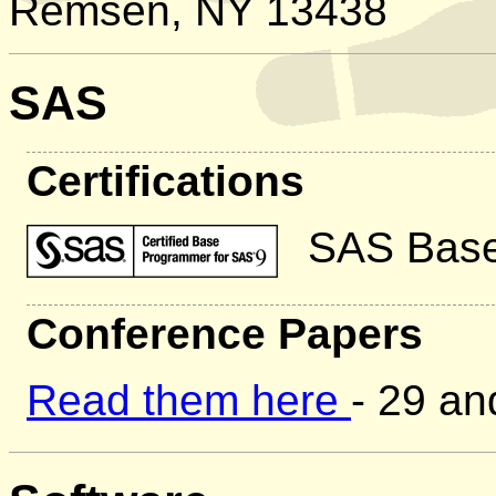
Remsen, NY 13438
SAS
Certifications
SAS Base
Conference Papers
Read them here
- 29 a