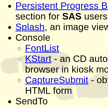
Persistent Progress B
section for
SAS
users
Splash
, an image vie
Console
FontList
KStart
- an CD autop
browser in kiosk m
CaptureSubmit
- ob
HTML form
SendTo