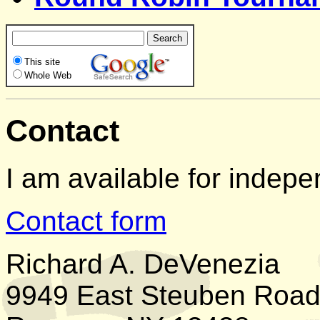
This site
Whole Web
Contact
I am available for indepe
Contact form
Richard A. DeVenezia
9949 East Steuben Roa