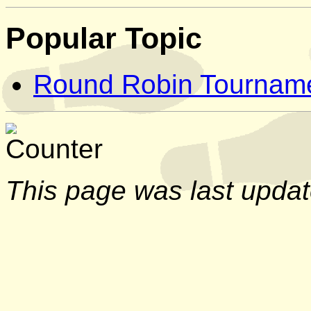
Popular Topic
Round Robin Tournam
This page was last upda