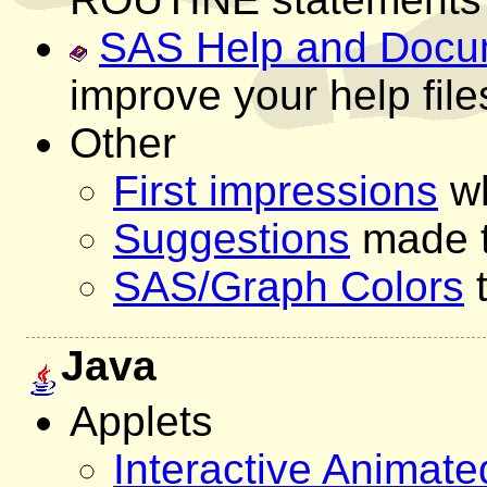
SAS Help and Docu
improve your help file
Other
First impressions
wh
Suggestions
made 
SAS/Graph Colors
t
Java
Applets
Interactive Animat