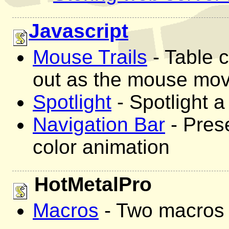
Javascript
Mouse Trails
- Table c
out as the mouse mo
Spotlight
- Spotlight a 
Navigation Bar
- Prese
color animation
HotMetalPro
Macros
- Two macros 