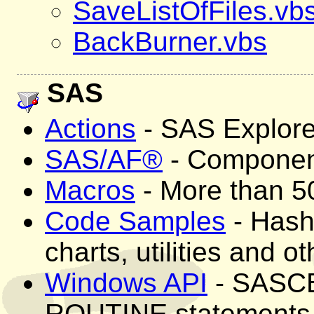
SaveListOfFiles.vb
BackBurner.vbs
SAS
Actions
- SAS Explore
SAS/AF®
- Component
Macros
- More than 50
Code Samples
- Hashi
charts, utilities and o
Windows API
- SASCBT
ROUTINE statements 