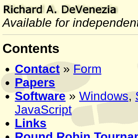
Available for independent
Contents
Contact
»
Form
Papers
Software
»
Windows
,
JavaScript
Links
Round Robin Tourna