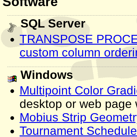
Software
SQL Server
TRANSPOSE PROCEDU
custom column orderi
Windows
Multipoint Color Grad
desktop or web page 
Mobius Strip Geometr
Tournament Schedule