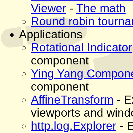
Viewer
-
The math
Round robin tourna
Applications
Rotational Indicator
component
Ying Yang Compon
component
AffineTransform
- E
viewports and win
http.log.Explorer
- 