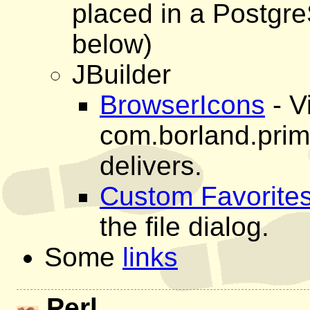
placed in a Postgre
below)
JBuilder
BrowserIcons
- V
com.borland.prim
delivers.
Custom Favorite
the file dialog.
Some
links
Perl