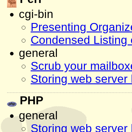
cgi-bin
Presenting Organiz
Condensed Listing 
general
Scrub your mailbo
Storing web server 
PHP
general
Storing web server 