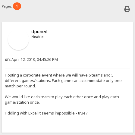
1
Pages:
dpuneil
Newbie
on:
April 12, 2013, 04:45:26 PM
Hosting a corporate event where we will have 6 teams and 5
different games/stations. Each game can accommodate only one
match per round.
We would like each team to play each other once and play each
game/station once.
Fiddling with Excel it seems impossible - true?