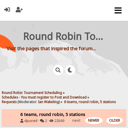
Round Robin Tournament Scheduling
Visit the pages that inspired the forum...
Round Robin Tournament Scheduling
»
Schedules - You must register to Post and Download
»
Requests
(Moderator:
Ian Wakeling
) »
6 teams, round robin, 5 stations
6 teams, round robin, 5 stations
next:
NEWER
OLDER
dpuneil
·
2 ·
22649