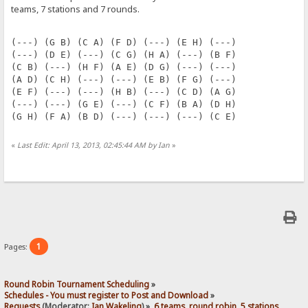
teams, 7 stations and 7 rounds.
(---) (G B) (C A) (F D) (---) (E H) (---)
(---) (D E) (---) (C G) (H A) (---) (B F)
(C B) (---) (H F) (A E) (D G) (---) (---)
(A D) (C H) (---) (---) (E B) (F G) (---)
(E F) (---) (---) (H B) (---) (C D) (A G)
(---) (---) (G E) (---) (C F) (B A) (D H)
(G H) (F A) (B D) (---) (---) (---) (C E)
«
Last Edit: April 13, 2013, 02:45:44 AM by Ian
»
1
Pages:
Round Robin Tournament Scheduling
»
Schedules - You must register to Post and Download
»
Requests
(Moderator:
Ian Wakeling
) »
6 teams, round robin, 5 stations