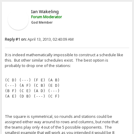
Ian Wakeling
Forum Moderator
God Member
Reply #1 on:
April 13, 2013, 02:40:09 AM
It is indeed mathematically impossible to construct a schedule like
this. But other similar schedules exist. The best option is
probably to drop one of the stations:
(C D) (---) (F E) (A B)
(---) (A F) (C B) (E D)
(B F) (C E) (A D) (---)
(A E) (D B) (---) (C F)
The square is symmetrical, so rounds and stations could be
assigned either way around to rows and columns, but note that
the teams play only 4 out of the 5 possible opponents. The
smallest example that will work as you intended it would be 8