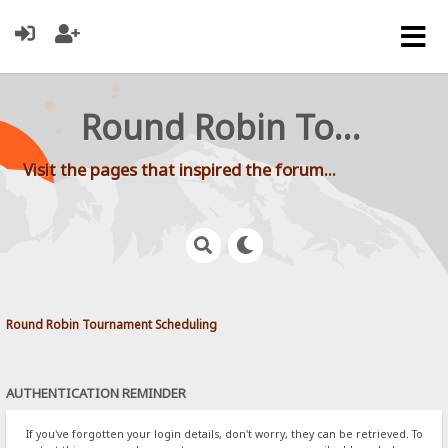
Round Robin Tournament Scheduling
Visit the pages that inspired the forum...
Round Robin Tournament Scheduling
AUTHENTICATION REMINDER
If you've forgotten your login details, don't worry, they can be retrieved. To