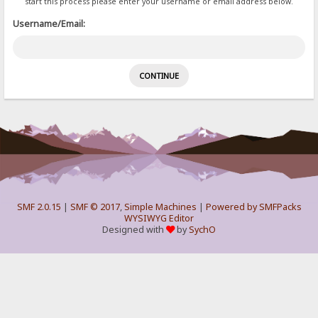
start this process please enter your username or email address below.
Username/Email:
SMF 2.0.15
|
SMF © 2017
,
Simple Machines
|
Powered by SMFPacks
WYSIWYG Editor
Designed with
by
SychO