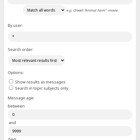
e.g.
Orwell "Animal Farm" -movie
By user:
Search order:
Options:
Show results as messages
Search in topic subjects only
Message age:
between
and
days