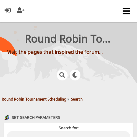
Round Robin Tournament Scheduling
Visit the pages that inspired the forum...
Round Robin Tournament Scheduling
»
Search
SET SEARCH PARAMETERS
Search for: