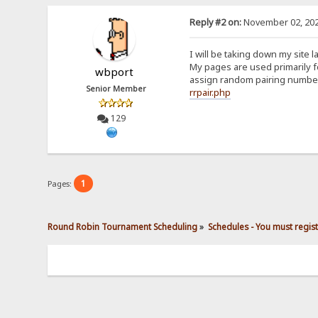
Reply #2 on:
November 02, 202
I will be taking down my site 
My pages are used primarily 
wbport
assign random pairing numbers
Senior Member
rrpair.php
129
1
Pages:
Round Robin Tournament Scheduling
»
Schedules - You must regis