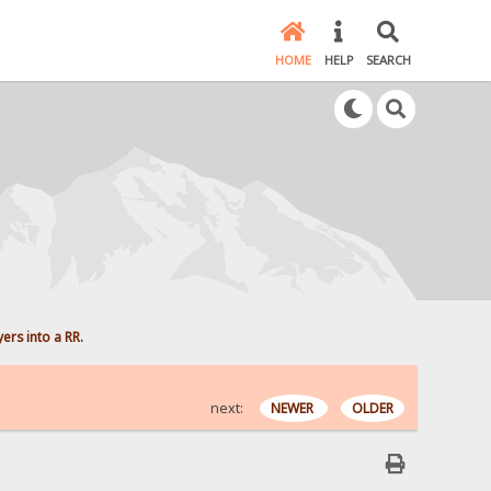
HOME
HELP
SEARCH
yers into a RR.
next:
NEWER
OLDER