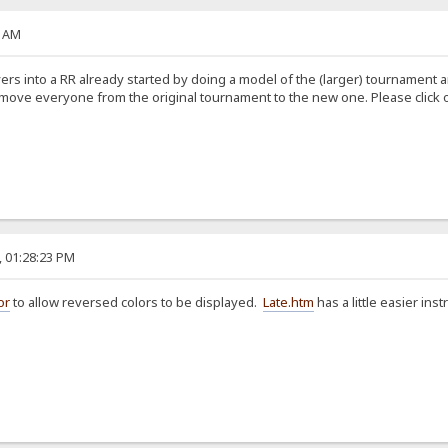
9 AM
ayers into a RR already started by doing a model of the (larger) tournament
ove everyone from the original tournament to the new one. Please click
, 01:28:23 PM
or
to allow reversed colors to be displayed.
Late.htm
has a little easier in