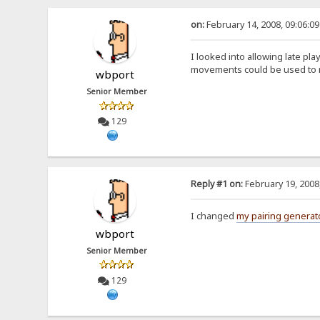
on:
February 14, 2008, 09:06:0
I looked into allowing late pl
movements could be used to m
wbport
Senior Member
129
Reply #1 on:
February 19, 2008
I changed
my pairing generat
wbport
Senior Member
129