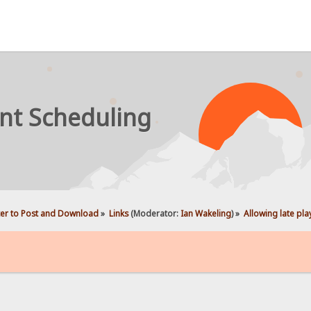
nt Scheduling
ter to Post and Download
»
Links
(Moderator:
Ian Wakeling
) »
Allowing late pla