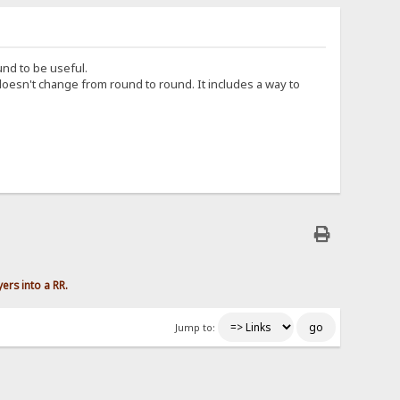
und to be useful.
esn't change from round to round. It includes a way to
yers into a RR.
Jump to: