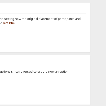
 and seeing how the original placement of participants and
 on
late.htm
.
structions since reversed colors are now an option.