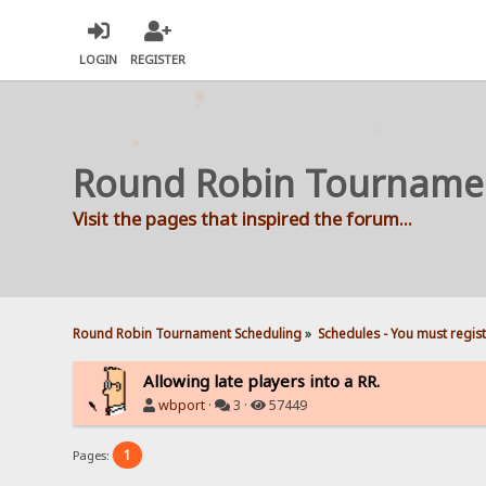
LOGIN
REGISTER
Round Robin Tourname
Visit the pages that inspired the forum...
Round Robin Tournament Scheduling
»
Schedules - You must regis
Allowing late players into a RR.
wbport
·
3 ·
57449
1
Pages: