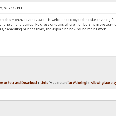
1, 03:27:17 PM
later this month. devenezia.com is welcome to copy to their site anything fo
for one on one games like chess or teams where membership in the team do
, generating pairing tables, and explaining how round robins work.
ter to Post and Download
»
Links
(Moderator:
Ian Wakeling
) »
Allowing late pla