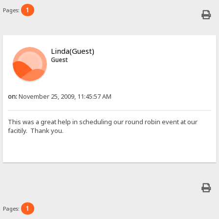
1
Pages:
Linda(Guest)
Guest
on:
November 25, 2009, 11:45:57 AM
This was a great help in scheduling our round robin event at our
facitily. Thank you.
1
Pages: