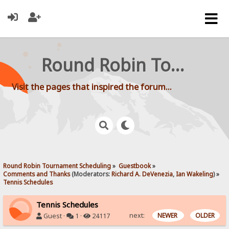
Round Robin Tournament Scheduling
Visit the pages that inspired the forum...
Round Robin Tournament Scheduling
»
Guestbook
»
Comments and Thanks
(Moderators:
Richard A. DeVenezia
,
Ian Wakeling
) »
Tennis Schedules
Tennis Schedules
next:
NEWER
OLDER
Guest ·
1 ·
24117