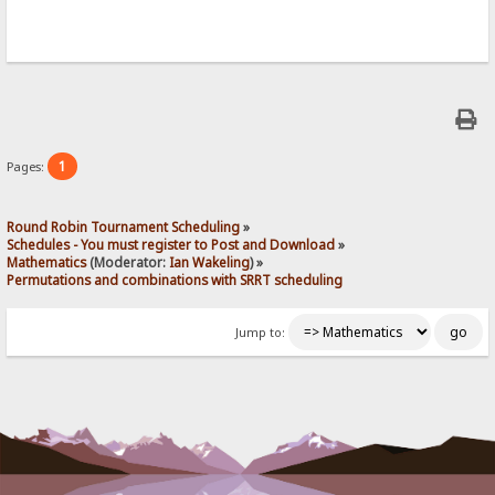
1
Pages:
Round Robin Tournament Scheduling
»
Schedules - You must register to Post and Download
»
Mathematics
(Moderator:
Ian Wakeling
) »
Permutations and combinations with SRRT scheduling 
Jump to: