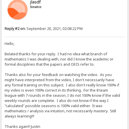
jlasdf
Newbie
Reply #2 on:
September 20, 2021, 02:08:22 PM
Hello,
Belated thanks for your reply. I had no idea what branch of
mathematics I was dealing with, nor did I know the academic or
formal disciplines that the papers and OEIS refer to.
Thanks also for your feedback on watching the video. As you
might have interpreted from the video, I don't necessarily have
any formal training on this subject. I also don't really know 100% if
my video is even 100% correct in its thinking. For the 8 team
league with 7 rounds in the season, I do not 100% know if the valid
weekly rounds are complete. I also do not know if the way I
"calculated" possible seasons is 100% valid either. It was
mathematics / analysis via intuition, not necessarily mastery. Still
always learning!!!
Thanks again!! Justin