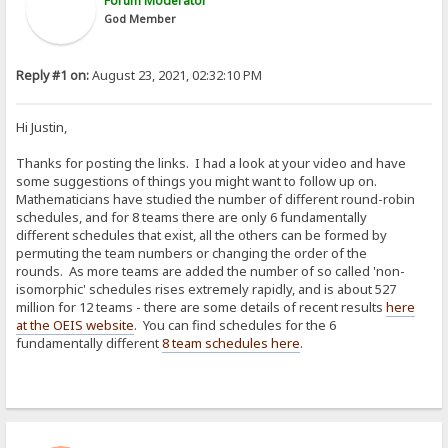
Forum Moderator
God Member
Reply #1 on:
August 23, 2021, 02:32:10 PM
Hi Justin,
Thanks for posting the links. I had a look at your video and have
some suggestions of things you might want to follow up on.
Mathematicians have studied the number of different round-robin
schedules, and for 8 teams there are only 6 fundamentally
different schedules that exist, all the others can be formed by
permuting the team numbers or changing the order of the
rounds. As more teams are added the number of so called 'non-
isomorphic' schedules rises extremely rapidly, and is about 527
million for 12 teams - there are some details of recent results
here
at the OEIS website
. You can find schedules for the 6
fundamentally different
8 team schedules here
.