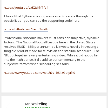
https://youtu.be/vxK2zKhTfv4
I found that Python scripting was easier to iterate through the
possibilities - you can see the supporting code here:
https://github.com/jlasdf/math
Professional schedule makers must consider subjective, dynamic
factors. The National Football League here in the United States
receives $USD 16.5B per annum, so it invests heavily in creating a
fungible product made for television and stadium schedules. The
NFL put together a very entertaining video. While it did not go far
into the math per se, it did add colour commentary to the
subjective factors when scheduling seasons.
https://www.youtube.com/watch?v=bS1xGetyrh0
Ian Wakeling