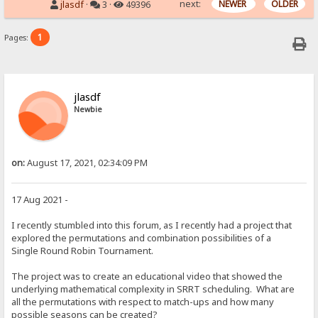
next:
NEWER
OLDER
jlasdf
·
3 ·
49396
1
Pages:
jlasdf
Newbie
on:
August 17, 2021, 02:34:09 PM
17 Aug 2021 -
I recently stumbled into this forum, as I recently had a project that
explored the permutations and combination possibilities of a
Single Round Robin Tournament.
The project was to create an educational video that showed the
underlying mathematical complexity in SRRT scheduling. What are
all the permutations with respect to match-ups and how many
possible seasons can be created?