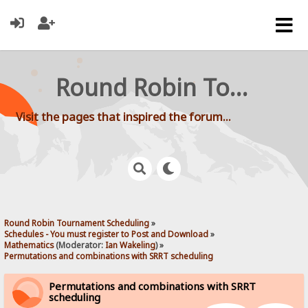
Round Robin Tournament Scheduling
Visit the pages that inspired the forum...
Round Robin Tournament Scheduling
»
Schedules - You must register to Post and Download
»
Mathematics
(Moderator:
Ian Wakeling
) »
Permutations and combinations with SRRT scheduling 
Permutations and combinations with SRRT
scheduling