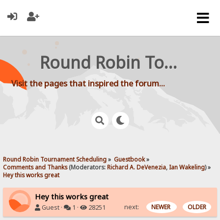
Round Robin Tournament Scheduling
Visit the pages that inspired the forum...
Round Robin Tournament Scheduling
»
Guestbook
»
Comments and Thanks
(Moderators:
Richard A. DeVenezia
,
Ian Wakeling
) »
Hey this works great
Hey this works great
next:
NEWER
OLDER
Guest ·
1 ·
28251