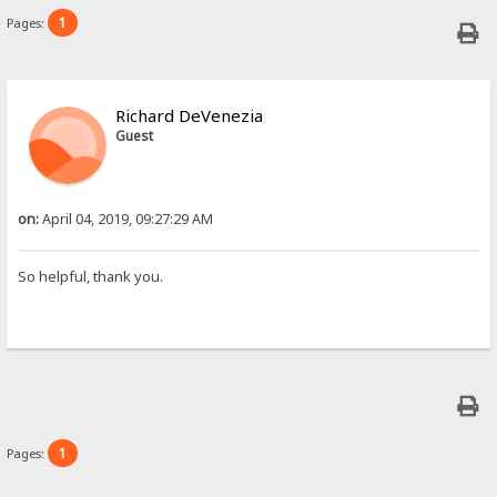
1
Pages:
Richard DeVenezia
Guest
on:
April 04, 2019, 09:27:29 AM
So helpful, thank you.
1
Pages: