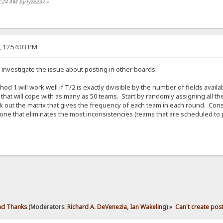
3:24 AM by lyze237
»
, 12:54:03 PM
 investigate the issue about posting in other boards.
d 1 will work well if T/2 is exactly divisible by the number of fields avail
that will cope with as many as 50 teams. Start by randomly assigning all
 out the matrix that gives the frequency of each team in each round. Con
one that eliminates the most inconsistencies (teams that are scheduled to 
d Thanks
(Moderators:
Richard A. DeVenezia
,
Ian Wakeling
) »
Can't create pos