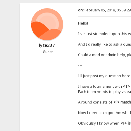
on:
February 05, 2018, 06:59:2
Hello!
I've just stumbled upon this web
And I'd really like to ask a qu
lyze237
Guest
Could a mod or admin help, p
---
I'll just post my question here 
I have a tournament with
<T>
Each team needs to play vs ea
A round consists of
<F> matc
Now I need an algorithm whic
Obvioulsy I know when
<F> i