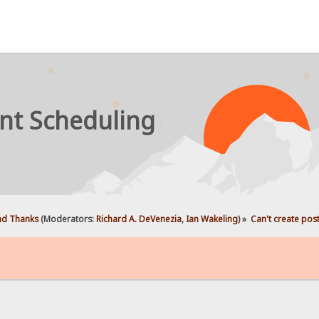
nt Scheduling
d Thanks
(Moderators:
Richard A. DeVenezia
,
Ian Wakeling
) »
Can't create pos