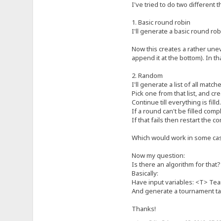
I've tried to do two different t
1. Basic round robin
I'll generate a basic round ro
Now this creates a rather uneve
append it at the bottom). In th
2. Random
I'll generate a list of all matc
Pick one from that list, and cr
Continue till everything is filld.
If a round can't be filled compl
If that fails then restart the c
Which would work in some cas
Now my question:
Is there an algorithm for that?
Basically:
Have input variables: <T> Tea
And generate a tournament tab
Thanks!