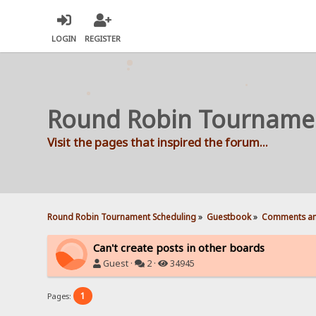
LOGIN
REGISTER
Round Robin Tourname
Visit the pages that inspired the forum...
Round Robin Tournament Scheduling
»
Guestbook
»
Comments an
Can't create posts in other boards
Guest ·
2 ·
34945
1
Pages: