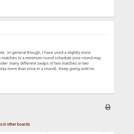
able. In general though, I have used a slightly more
 the matches to a minimum round schedule (one round may
sider many different swaps of two matches in two
play more than once in a round). Keep going until no
ts in other boards