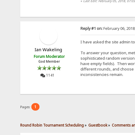
«
Last Edit: February 05, 2018, 07:0
Reply #1 on:
February 06, 2018
I have asked the site admin to
Ian Wakeling
To answer your question, metho
Forum Moderator
sophisticated random version 
God Member
have empty fields). Then work
different rounds, and choose 
inconsistencies remain.
1141
1
Pages:
Round Robin Tournament Scheduling
»
Guestbook
»
Comments an