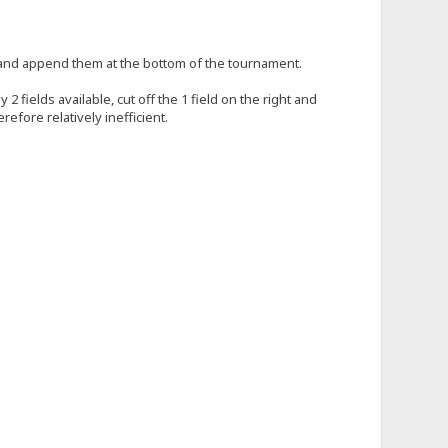
le and append them at the bottom of the tournament.
 fields available, cut off the 1 field on the right and
efore relatively inefficient.