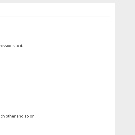
issions to it.
ch other and so on.