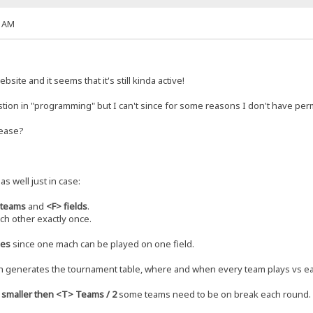
9 AM
site and it seems that it's still kinda active!
estion in "programming" but I can't since for some reasons I don't have perm
lease?
as well just in case:
 teams
and
<F> fields
.
ch other exactly once.
hes
since one mach can be played on one field.
h generates the tournament table, where and when every team plays vs ea
s smaller then <T> Teams / 2
some teams need to be on break each round.