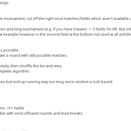
hings:
bin tournament, cut off the right most matches/fields which aren't availab
n and long tournament (e.g. if you have 6 teams -> 3 fields for RR. But only 2
at example however is the second field at the bottom not used at all and ther
hes possible.
eate a round with still possible matches.
etely, then shuffle the list and retry.
omplete algorithm.
es but end up running way too long since random is luck based.
ms, <F> Fields
le with most efficient rounds and least breaks.