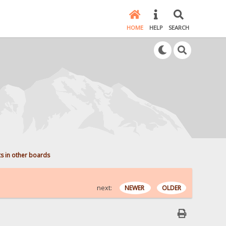
HOME
HELP
SEARCH
ts in other boards
next:
NEWER
OLDER