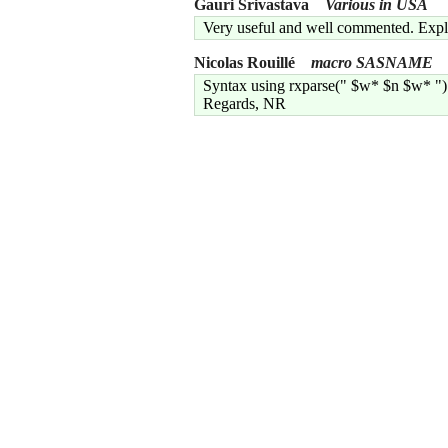
Gauri Srivastava
Various in USA
Very useful and well commented. Explai
Nicolas Rouillé
macro SASNAME
Syntax using rxparse(" $w* $n $w* ") 
Regards, NR