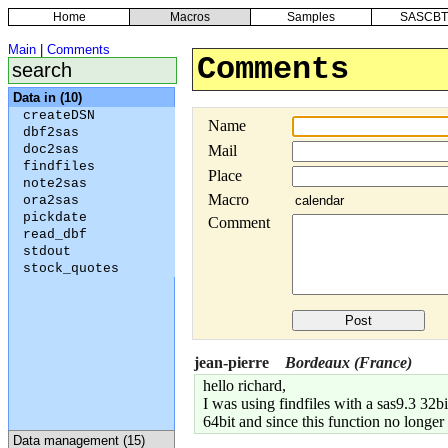
Home
Macros
Samples
SASCBT
Main
|
Comments
Comments
Data in (10)
createDSN
Name
dbf2sas
doc2sas
Mail
findfiles
Place
note2sas
Macro
ora2sas
pickdate
Comment
read_dbf
stdout
stock_quotes
jean-pierre
Bordeaux (France)
hello richard,
I was using findfiles with a sas9.3 32
64bit and since this function no longe
Data management (15)