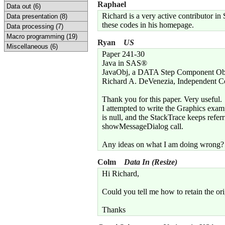
Raphael
Data out (6)
Richard is a very active contributor i
Data presentation (8)
these codes in his homepage.
Data processing (7)
Macro programming (19)
Ryan
US
Miscellaneous (6)
Paper 241-30
Java in SAS®
JavaObj, a DATA Step Component Ob
Richard A. DeVenezia, Independent C
Thank you for this paper. Very useful.
I attempted to write the Graphics exam
is null, and the StackTrace keeps refer
showMessageDialog call.
Any ideas on what I am doing wrong?
Colm
Data In (Resize)
Hi Richard,
Could you tell me how to retain the or
Thanks