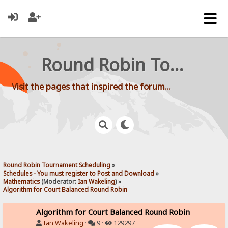
Round Robin Tournament Scheduling
Visit the pages that inspired the forum...
Round Robin Tournament Scheduling
»
Schedules - You must register to Post and Download
»
Mathematics
(Moderator:
Ian Wakeling
) »
Algorithm for Court Balanced Round Robin
Algorithm for Court Balanced Round Robin
Ian Wakeling
·
9 ·
129297