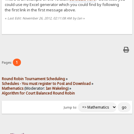
could use my Excel generator which you could find by following
the first link in the first message above.
«
Last Edit: November 26, 2012, 02:11:08 AM by Ian
»
1
Pages:
Round Robin Tournament Scheduling
»
Schedules - You must register to Post and Download
»
Mathematics
(Moderator:
Ian Wakeling
) »
Algorithm for Court Balanced Round Robin
Jump to: