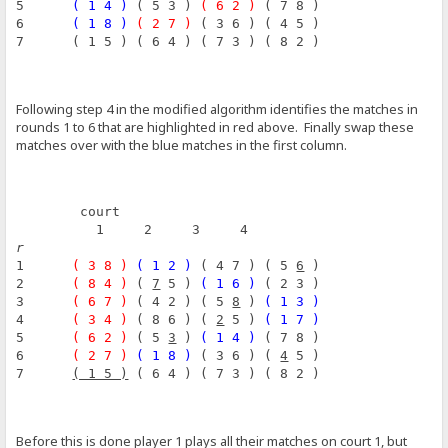
5      
( 1 4 )
 ( 5 3 ) 
( 6 2 )
 ( 7 8 )
6      
( 1 8 )
( 2 7 )
 ( 3 6 ) ( 4 5 )
7      ( 1 5 ) ( 6 4 ) ( 7 3 ) ( 8 2 )
Following step 4 in the modified algorithm identifies the matches in
rounds 1 to 6 that are highlighted in red above. Finally swap these
matches over with the blue matches in the first column.
        court
          1     2     3     4
r
1      
( 3 8 )
( 1 2 )
 ( 4 7 ) ( 5 
6
 )
2      
( 8 4 )
 ( 
7
 5 ) 
( 1 6 )
 ( 2 3 )
3      
( 6 7 )
 ( 4 2 ) ( 5 
8
 ) 
( 1 3 )
4      
( 3 4 )
 ( 8 6 ) ( 
2
 5 ) 
( 1 7 )
5      
( 6 2 )
 ( 5 
3
 ) 
( 1 4 )
 ( 7 8 )
6      
( 2 7 )
( 1 8 )
 ( 3 6 ) ( 
4
 5 )
7      
( 1 5 )
 ( 6 4 ) ( 7 3 ) ( 8 2 )
Before this is done player 1 plays all their matches on court 1, but