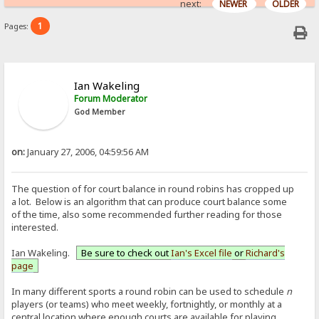
next:
NEWER
OLDER
1
Pages:
Ian Wakeling
Forum Moderator
God Member
on:
January 27, 2006, 04:59:56 AM
The question of for court balance in round robins has cropped up
a lot. Below is an algorithm that can produce court balance some
of the time, also some recommended further reading for those
interested.
Ian Wakeling.
Be sure to check out
Ian's Excel file
or
Richard's
page
In many different sports a round robin can be used to schedule
n
players (or teams) who meet weekly, fortnightly, or monthly at a
central location where enough courts are available for playing