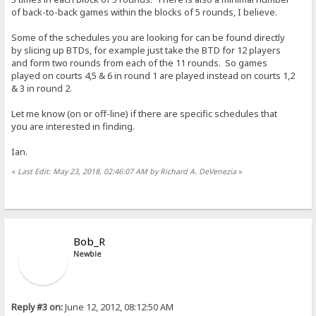
of back-to-back games within the blocks of 5 rounds, I believe.
Some of the schedules you are looking for can be found directly
by slicing up BTDs, for example just take the BTD for 12 players
and form two rounds from each of the 11 rounds. So games
played on courts 4,5 & 6 in round 1 are played instead on courts 1,2
& 3 in round 2.
Let me know (on or off-line) if there are specific schedules that
you are interested in finding.
Ian.
«
Last Edit: May 23, 2018, 02:46:07 AM by Richard A. DeVenezia
»
Bob_R
Newbie
Reply #3 on:
June 12, 2012, 08:12:50 AM