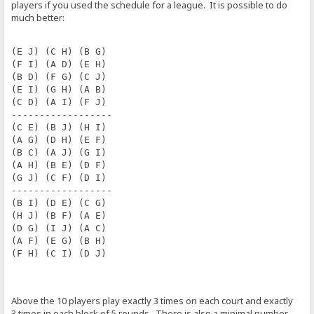
players if you used the schedule for a league. It is possible to do
much better:
(E J) (C H) (B G) 
(F I) (A D) (E H) 
(B D) (F G) (C J) 
(E I) (G H) (A B) 
(C D) (A I) (F J) 
------------------
(C E) (B J) (H I) 
(A G) (D H) (E F) 
(B C) (A J) (G I) 
(A H) (B E) (D F) 
(G J) (C F) (D I) 
------------------
(B I) (D E) (C G) 
(H J) (B F) (A E) 
(D G) (I J) (A C) 
(A F) (E G) (B H) 
(F H) (C I) (D J)
Above the 10 players play exactly 3 times on each court and exactly
3 times in each block of 5 rounds. There is also a minimal number