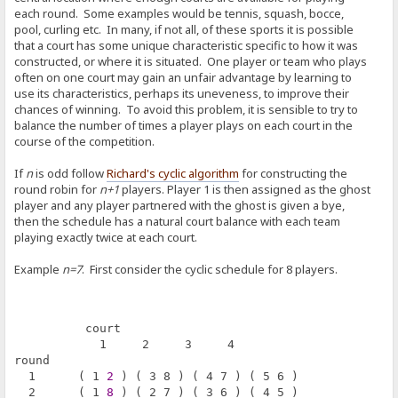
each round. Some examples would be tennis, squash, bocce,
pool, curling etc. In many, if not all, of these sports it is possible
that a court has some unique characteristic specific to how it was
constructed, or where it is situated. One player or team who plays
often on one court may gain an unfair advantage by learning to
use its characteristics, perhaps its uneveness, to improve their
chances of winning. To avoid this problem, it is sensible to try to
balance the number of times a player plays on each court in the
course of the competition.
If
n
is odd follow
Richard's cyclic algorithm
for constructing the
round robin for
n+1
players. Player 1 is then assigned as the ghost
player and any player partnered with the ghost is given a bye,
then the schedule has a natural court balance with each team
playing exactly twice at each court.
Example
n=7
. First consider the cyclic schedule for 8 players.
          court
            1     2     3     4
round       
  1      ( 1 
2
 ) ( 3 8 ) ( 4 7 ) ( 5 6 )
  2      ( 1 
8
 ) ( 2 7 ) ( 3 6 ) ( 4 5 )