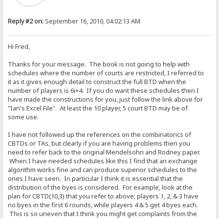
Reply #2 on:
September 16, 2010, 04:02:13 AM
Hi Fred,
Thanks for your message. The book is not going to help with
schedules where the number of courts are restricted, I referred to
it as it gives enough detail to construct the full BTD when the
number of players is 6i+4. If you do want these schedules then I
have made the constructions for you, just follow the link above for
"Ian's Excel File". At least the 10 player, 5 court BTD may be of
some use.
I have not followed up the references on the combinatorics of
CBTDs or TAs, but clearly if you are having problems then you
need to refer back to the original Mendelsohn and Rodney paper.
When I have needed schedules like this I find that an exchange
algorithm works fine and can produce superior schedules to the
ones I have seen. In particular I think it is essential that the
distribution of the byes is considered. For example, look at the
plan for CBTD(10,3) that you refer to above; players 1, 2, & 3 have
no byes in the first 6 rounds, while players 4 & 5 get 4 byes each.
This is so uneven that I think you might get complaints from the