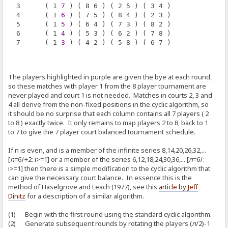
  3      ( 1 
7
 ) ( 8 6 ) ( 2 5 ) ( 3 4 )
  4      ( 1 
6
 ) ( 7 5 ) ( 8 4 ) ( 2 3 )
  5      ( 1 
5
 ) ( 6 4 ) ( 7 3 ) ( 8 2 )
  6      ( 1 
4
 ) ( 5 3 ) ( 6 2 ) ( 7 8 )
  7      ( 1 
3
 ) ( 4 2 ) ( 5 8 ) ( 6 7 )
The players highlighted in purple are given the bye at each round,
so these matches with player 1 from the 8 player tournament are
never played and court 1 is not needed. Matches in courts 2, 3 and
4 all derive from the non-fixed positions in the cyclic algorithm, so
it should be no surprise that each column contains all 7 players ( 2
to 8 ) exactly twice. It only remains to map players 2 to 8, back to 1
to 7 to give the 7 player court balanced tournament schedule.
If n is even, and is a member of the infinite series 8,14,20,26,32,...
[
n
=6
i
+2: i>=1] or a member of the series 6,12,18,24,30,36,... [
n
=6
i
:
i>=1] then there is a simple modification to the cyclic algorithm that
can give the necessary court balance. In essence this is the
method of Haselgrove and Leach (1977), see this
article by Jeff
Dinitz
for a description of a similar algorithm.
(1) Begin with the first round using the standard cyclic algorithm.
(2) Generate subsequent rounds by rotating the players (
n
/2)-1