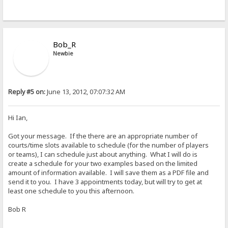
Bob_R
Newbie
Reply #5 on:
June 13, 2012, 07:07:32 AM
Hi Ian,
Got your message. If the there are an appropriate number of
courts/time slots available to schedule (for the number of players
or teams), I can schedule just about anything. What I will do is
create a schedule for your two examples based on the limited
amount of information available. I will save them as a PDF file and
send it to you. I have 3 appointments today, but will try to get at
least one schedule to you this afternoon.
Bob R