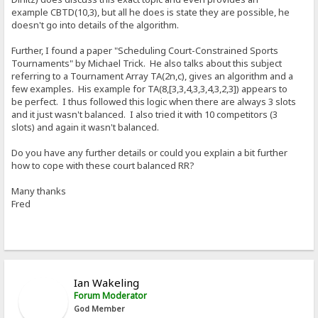
example CBTD(10,3), but all he does is state they are possible, he
doesn't go into details of the algorithm.
Further, I found a paper "Scheduling Court-Constrained Sports
Tournaments" by Michael Trick. He also talks about this subject
referring to a Tournament Array TA(2n,c), gives an algorithm and a
few examples. His example for TA(8,[3,3,4,3,3,4,3,2,3]) appears to
be perfect. I thus followed this logic when there are always 3 slots
and it just wasn't balanced. I also tried it with 10 competitors (3
slots) and again it wasn't balanced.
Do you have any further details or could you explain a bit further
how to cope with these court balanced RR?
Many thanks
Fred
Ian Wakeling
Forum Moderator
God Member