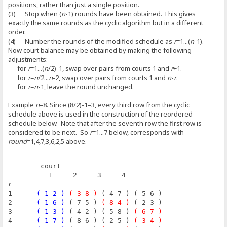
positions, rather than just a single position.
(3) Stop when (
n
-1) rounds have been obtained. This gives
exactly the same rounds as the cyclic algorithm but in a different
order.
(4) Number the rounds of the modified schedule as
r
=1...(
n
-1).
Now court balance may be obtained by making the following
adjustments:
for
r
=1...(
n
/2)-1, swap over pairs from courts 1 and
r
+1.
for
r
=
n
/2...
n
-2, swap over pairs from courts 1 and
n
-
r
.
for
r
=
n
-1, leave the round unchanged.
Example
n
=8. Since (8/2)-1=3, every third row from the cyclic
schedule above is used in the construction of the reordered
schedule below. Note that after the seventh row the first row is
considered to be next. So
r
=1...7 below, corresponds with
round
=1,4,7,3,6,2,5 above.
        court
          1     2     3     4
r
1      
( 1 2 )
( 3 8 )
 ( 4 7 ) ( 5 6 )
2      
( 1 6 )
 ( 7 5 ) 
( 8 4 )
 ( 2 3 )
3      
( 1 3 )
 ( 4 2 ) ( 5 8 ) 
( 6 7 )
4      
( 1 7 )
 ( 8 6 ) ( 2 5 ) 
( 3 4 )