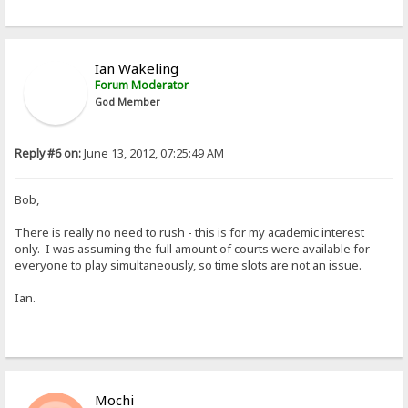
Ian Wakeling
Forum Moderator
God Member
Reply #6 on:
June 13, 2012, 07:25:49 AM
Bob,
There is really no need to rush - this is for my academic interest
only. I was assuming the full amount of courts were available for
everyone to play simultaneously, so time slots are not an issue.
Ian.
Mochi