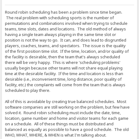
Round robin scheduling has been a problem since time began.
The real problem with scheduling sports is the number of
permutations and combinations involved when trying to schedule
teams, time slots, dates and locations. The old method of always
having a single team always playing in the same time slot or
position is not the way to go. It can, and does lead to disgruntled
players, coaches, teams, and spectators. The issue is the quality
of the first position time slot. If the time, location, and/or quality of
the facility is desirable, then the team that's always scheduled
there will be very happy. This is where 'scheduling problems'
usually begin because other teams will not share equal playing
time at the desirable facility. If the time and location is less than
desirable (i.e., inconvenient time, long distance, poor quality of
facility, etc.) the complaints will come from the team that is always
scheduled to play there.
All of this is avoidable by creating true balanced schedules. Most
software companies are still working on the problem, but few have
solved it. Round robin scheduling must include the date, time,
location, game number and home and visitor teams for each game
on a schedule. All of these things must be distributed and
balanced as equally as possible to have a good schedule. The old
WHO, WHAT, WHERE, & WHEN is what I'm talking about.