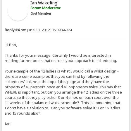
Ian Wakeling
Forum Moderator
God Member
Reply #4 on:
June 13, 2012, 06:09:44 AM
Hi Bob,
Thanks for your message. Certainly I would be interested in
reading further posts that discuss your approach to scheduling.
Your example of the 12 ladies is what I would call a whist design -
there are some examples that you can find by following the
'schedules' link near the top of this page and they have the
property of all partners once and all opponents twice. You say that
WHERE is important, but can you arrange the 12 ladies on the three
courts so that they play either 3 or 4 times on each court over the
11 weeks of the balanced whist schedule? This is something that
I don't have a solution to. Can you software solve it? For 16 ladies
and 15 rounds also?
Ian