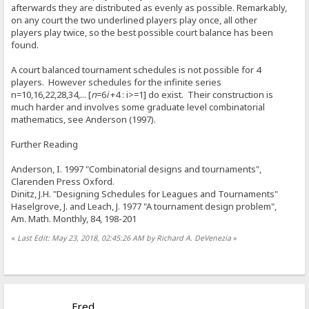
afterwards they are distributed as evenly as possible. Remarkably,
on any court the two underlined players play once, all other
players play twice, so the best possible court balance has been
found.
A court balanced tournament schedules is not possible for 4
players. However schedules for the infinite series
n=10,16,22,28,34,... [
n
=6
i
+4 : i>=1] do exist. Their construction is
much harder and involves some graduate level combinatorial
mathematics, see Anderson (1997).
Further Reading
Anderson, I. 1997 "Combinatorial designs and tournaments",
Clarenden Press Oxford.
Dinitz, J.H. "Designing Schedules for Leagues and Tournaments"
Haselgrove, J. and Leach, J. 1977 "A tournament design problem",
Am. Math. Monthly, 84, 198-201
«
Last Edit: May 23, 2018, 02:45:26 AM by Richard A. DeVenezia
»
Fred