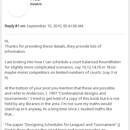
Newbie
Reply #1 on:
September 15, 2010, 05:41:00 AM
Hi,
Thanks for providing these details, they provide lots of
information.
I am looking into how I can schedule a court balanced RoundRobin
for slightly more complicated scenarios, say 10,12,14,16 or 18 (or
maybe more) competitors on limited numbers of courts, (say 3 or
5).
At the bottom of your post you mention that these are possible
and refer to Anderson, I. 1997 "Combinatorial designs and
tournaments". I tried to get hold of a copy of this book but it is not
held by any libraries in the area. I'm not sure my maths would
stand up to it anyway, its a long time since I studied maths like
that...
The paper "Designing Schedules for Leagues and Tournament" (J.
Dinitz) does discuss this exact topic and even provides an