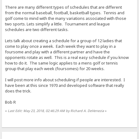
There are many different types of schedules that are different
from the normal baseball, football, basketball types. Tennis and
golf come to mind with the many variations associated with those
two sports. Lets simplify a little. Tournament and league
schedules are two different tasks.
Lets talk about creating a schedule for a group of 12 ladies that
come to play once a week. Each week they want to play in a
foursome and play with a different partner and have the
opponents rotate as well. This is a real easy schedule if you know
how to do it. The same logic applies to a mens golf or tennis
group that play each week (foursomes) for 20 weeks.
I will post more info about scheduling if people are interested. I
have been at this since 1970 and developed software that really
does the trick.
Bob R
«
Last Edit: May 23, 2018, 02:46:29 AM by Richard A. DeVenezia
»