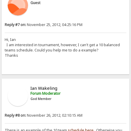
Guest
Reply #7 on:
November 25, 2012, 04:25:16 PM
Hi, Ian
I am interested in tournament, however, I can't get a 10 balanced
teams schedule. Could you help me to do a example?
Thanks
Ian Wakeling
Forum Moderator
God Member
Reply #8 on:
November 26, 2012, 02:10:15 AM
There is an example of the 10 team
schedule here
. Otherwise you