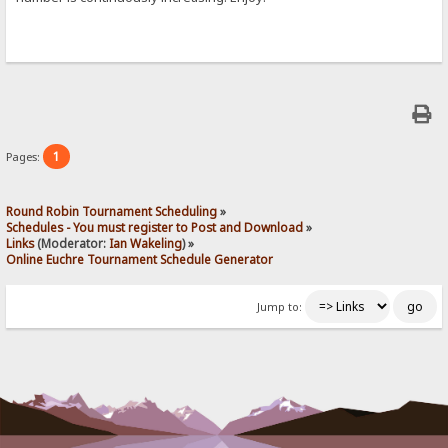
1
Pages:
Round Robin Tournament Scheduling
»
Schedules - You must register to Post and Download
»
Links
(Moderator:
Ian Wakeling
) »
Online Euchre Tournament Schedule Generator
Jump to: