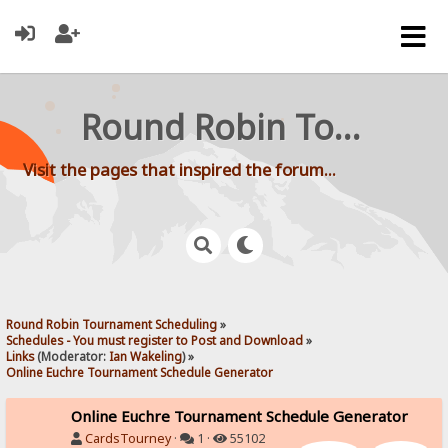
Round Robin Tournament Scheduling
Visit the pages that inspired the forum...
Round Robin Tournament Scheduling
»
Schedules - You must register to Post and Download
»
Links
(Moderator:
Ian Wakeling
) »
Online Euchre Tournament Schedule Generator
Online Euchre Tournament Schedule Generator
CardsTourney
·
1 ·
55102