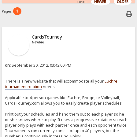
next:
NEWER
OLDER
1
Pages:
CardsTourney
Newbie
on:
September 30, 2012, 03:42:00 PM
There is a new website that will accommodate all your
Euchre
tournament rotation
needs.
Applicable to 4 person games like Euchre, Bridge, or Volleyball,
CardsTourney.com allows you to easily create player schedules.
Print out your schedules and hand them out to each player so he
or she knows where to play. It uses a progressive rotation so each
player only plays with each partner once and each opponent twice.
Tournaments can currently consist of up to 40 players, but the
number is continuously increasing. Enjoy!