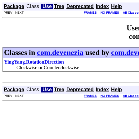
Package
Class
Use
Tree
Deprecated
Index
Help
PREV NEXT
FRAMES
NO FRAMES
All Classe
Use
co
Classes in
com.devenezia
used by
com.dev
YingYang.RotationDirection
Clockwise or Counterclockwise
Package
Class
Use
Tree
Deprecated
Index
Help
PREV NEXT
FRAMES
NO FRAMES
All Classe