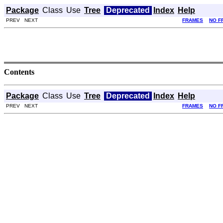
Package
Class
Use
Tree
Deprecated
Index
Help
PREV NEXT
FRAMES
NO F
Contents
Package
Class
Use
Tree
Deprecated
Index
Help
PREV NEXT
FRAMES
NO F