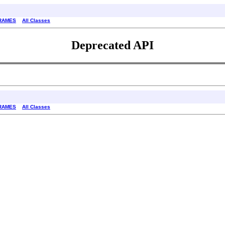
RAMES
All Classes
Deprecated API
RAMES
All Classes