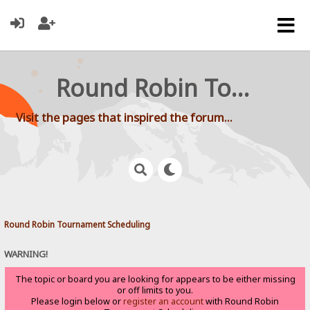
Round Robin Tournament Scheduling
Visit the pages that inspired the forum...
Round Robin Tournament Scheduling
WARNING!
The topic or board you are looking for appears to be either missing
or off limits to you.
Please login below or
register an account
with Round Robin