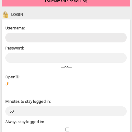
Tournament Scheduling.
LOGIN
Username:
Password:
—or—
OpenID:
Minutes to stay logged in:
Always stay logged in: