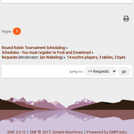
1
Pages:
Round Robin Tournament Scheduling
»
Schedules - You must register to Post and Download
»
Requests
(Moderator:
Ian Wakeling
) »
14 euchre players, 3 tables, 2 byes
Jump to:
SMF 2.0.15
|
SMF © 2017
,
Simple Machines
|
Powered by SMFPacks