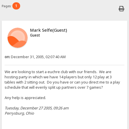
1
Pages:
Mark Selfe(Guest)
Guest
on:
December 31, 2005, 02:07:40 AM
We are looking to start a euchre club with our friends. We are
hosting party in which we have 14 players but only 12 play at 3
tables with 2 sitting out. Do you have or can you direct me to a play
schedule that will evenly split up partners over 7 games?
Any help is appreciated.
Tuesday, December 27 2005, 09:26 am
Perrysburg, Ohio