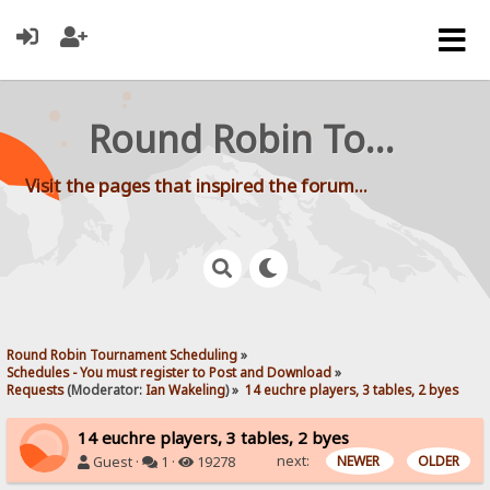
Round Robin Tournament Scheduling
Visit the pages that inspired the forum...
Round Robin Tournament Scheduling
»
Schedules - You must register to Post and Download
»
Requests
(Moderator:
Ian Wakeling
) »
14 euchre players, 3 tables, 2 byes
14 euchre players, 3 tables, 2 byes
next:
NEWER
OLDER
Guest ·
1 ·
19278