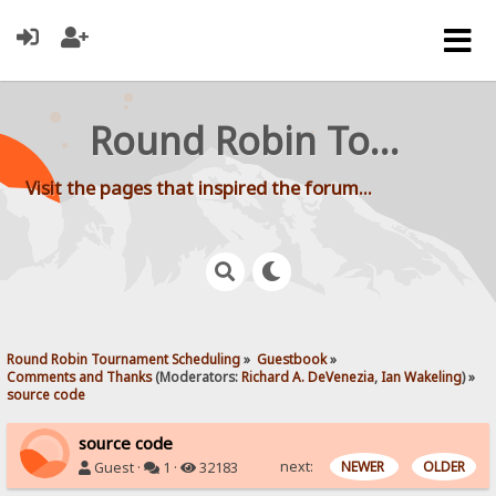
Round Robin Tournament Scheduling
Visit the pages that inspired the forum...
Round Robin Tournament Scheduling
»
Guestbook
»
Comments and Thanks
(Moderators:
Richard A. DeVenezia
,
Ian Wakeling
) »
source code
source code
next:
NEWER
OLDER
Guest ·
1 ·
32183