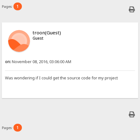
1
Pages:
troon(Guest)
Guest
on:
November 08, 2016, 03:06:00 AM
Was wondering if I could get the source code for my project
1
Pages: