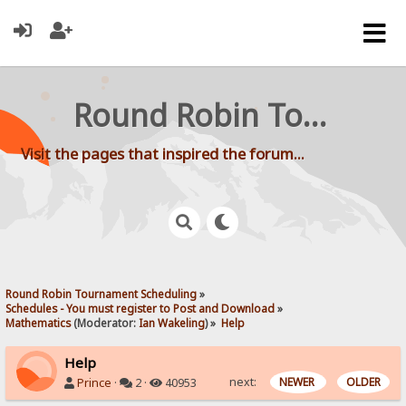
Round Robin Tournament Scheduling
Visit the pages that inspired the forum...
Round Robin Tournament Scheduling
»
Schedules - You must register to Post and Download
»
Mathematics
(Moderator:
Ian Wakeling
) »
Help
Help
next:
NEWER
OLDER
Prince
·
2 ·
40953