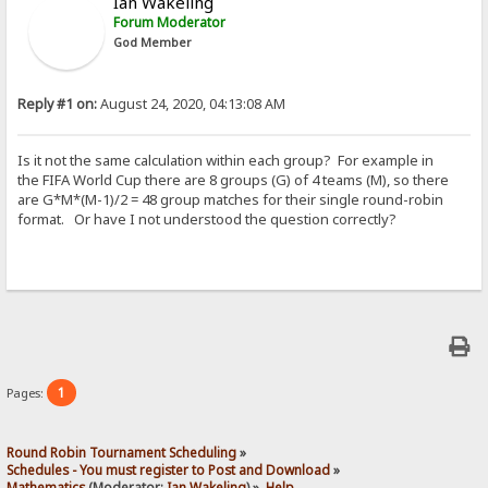
Ian Wakeling
Forum Moderator
God Member
Reply #1 on:
August 24, 2020, 04:13:08 AM
Is it not the same calculation within each group? For example in
the FIFA World Cup there are 8 groups (G) of 4 teams (M), so there
are G*M*(M-1)/2 = 48 group matches for their single round-robin
format. Or have I not understood the question correctly?
1
Pages:
Round Robin Tournament Scheduling
»
Schedules - You must register to Post and Download
»
Mathematics
(Moderator:
Ian Wakeling
) »
Help