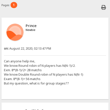
1
Pages:
Prince
Newbie
on:
August 22, 2020, 02:13:47 PM
Can anyone help me,
We know Round robin of N players has N(N-1)/2.
Exm. 8*(8-1)/2= 28 matchs
We know Double
Round robin
of N players has N(N-1)
Exam. 8*(8-1)= 56 matchs
But my question, what is for group stages??