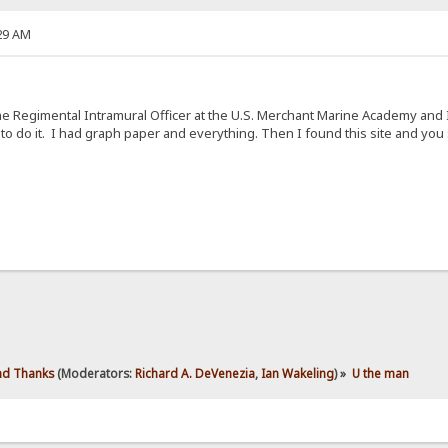
29 AM
e Regimental Intramural Officer at the U.S. Merchant Marine Academy and I
 to do it. I had graph paper and everything. Then I found this site and yo
d Thanks
(Moderators:
Richard A. DeVenezia
,
Ian Wakeling
) »
U the man