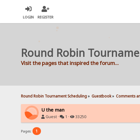
LOGIN
REGISTER
Round Robin Tourname
Visit the pages that inspired the forum...
Round Robin Tournament Scheduling
»
Guestbook
»
Comments an
U the man
Guest ·
1 ·
33250
1
Pages: