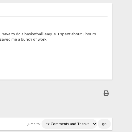
 have to do a basketball league. I spent about 3 hours
u saved me a bunch of work.
Jump to: