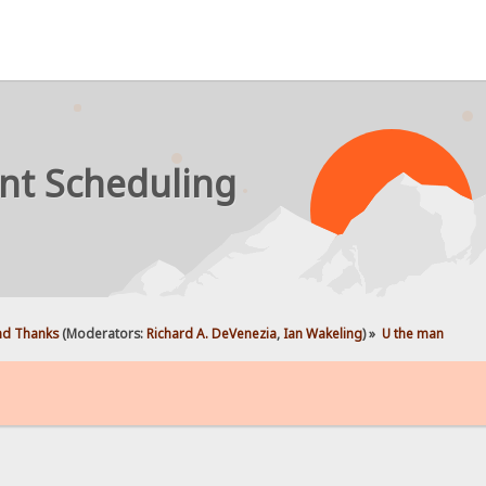
nt Scheduling
d Thanks
(Moderators:
Richard A. DeVenezia
,
Ian Wakeling
) »
U the man