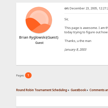
on:
December 23, 2005, 12:27:
Sir,
This page is awesome. I am th
today trying to figure out how
Brian Ryglowski(Guest)
Thanks, u the man
Guest
January 8, 2003
1
Pages:
Round Robin Tournament Scheduling
»
Guestbook
»
Comments an