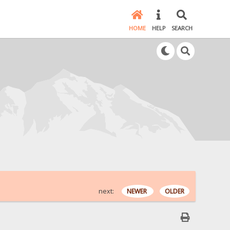
HOME
HELP
SEARCH
next:
NEWER
OLDER