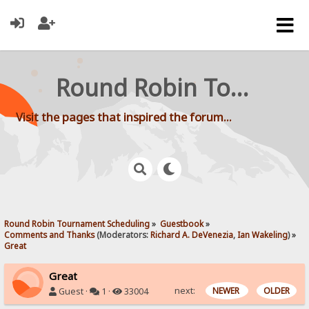
Round Robin Tournament Scheduling
Visit the pages that inspired the forum...
Round Robin Tournament Scheduling
»
Guestbook
»
Comments and Thanks
(Moderators:
Richard A. DeVenezia
,
Ian Wakeling
) »
Great
Great
next:
NEWER
OLDER
Guest ·
1 ·
33004