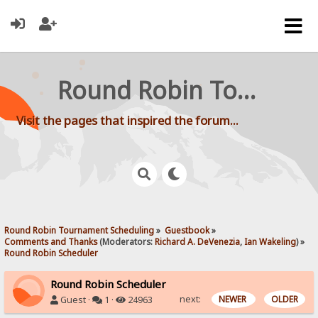
Round Robin Tournament Scheduling
Visit the pages that inspired the forum...
Round Robin Tournament Scheduling
»
Guestbook
»
Comments and Thanks
(Moderators:
Richard A. DeVenezia
,
Ian Wakeling
) »
Round Robin Scheduler
Round Robin Scheduler
next:
NEWER
OLDER
Guest ·
1 ·
24963