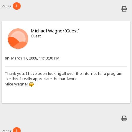
1
Pages:
Michael Wagner(Guest)
Guest
on:
March 17, 2008, 11:13:30 PM
Thank you. I have been looking all over the internet for a program
like this. I really appreciate the hardwork.
Mike Wagner
1
Pages: