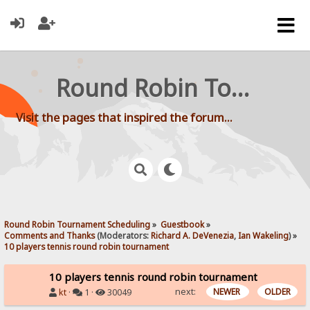
Round Robin Tournament Scheduling
Visit the pages that inspired the forum...
Round Robin Tournament Scheduling
»
Guestbook
»
Comments and Thanks
(Moderators:
Richard A. DeVenezia
,
Ian Wakeling
) »
10 players tennis round robin tournament
10 players tennis round robin tournament
next:
NEWER
OLDER
kt
·
1 ·
30049