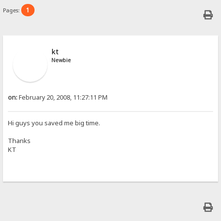
1
Pages:
kt
Newbie
on:
February 20, 2008, 11:27:11 PM
Hi guys you saved me big time.
Thanks
KT