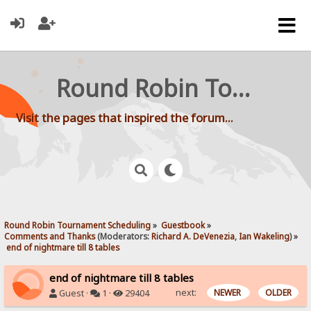
Round Robin Tournament Scheduling
Visit the pages that inspired the forum...
Round Robin Tournament Scheduling
»
Guestbook
»
Comments and Thanks
(Moderators:
Richard A. DeVenezia
,
Ian Wakeling
) »
 end of nightmare till 8 tables
end of nightmare till 8 tables
next:
NEWER
OLDER
Guest ·
1 ·
29404