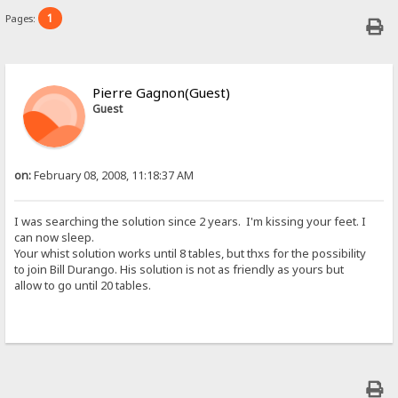
1
Pages:
Pierre Gagnon(Guest)
Guest
on:
February 08, 2008, 11:18:37 AM
I was searching the solution since 2 years. I'm kissing your feet. I
can now sleep.
Your whist solution works until 8 tables, but thxs for the possibility
to join Bill Durango. His solution is not as friendly as yours but
allow to go until 20 tables.