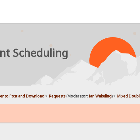
nt Scheduling
ter to Post and Download
»
Requests
(Moderator:
Ian Wakeling
) »
Mixed Double