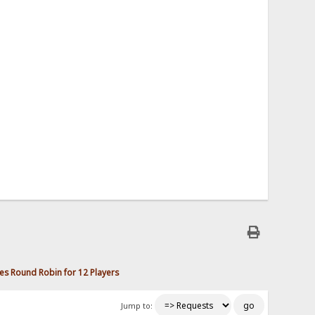
s Round Robin for 12 Players
Jump to: