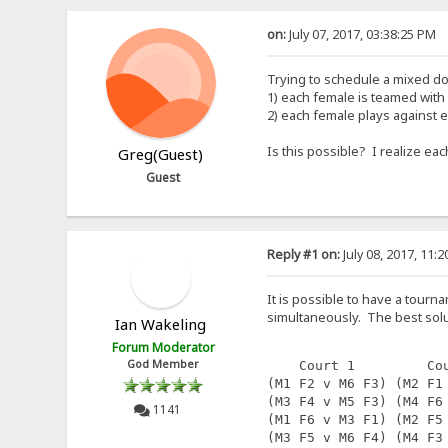
on:
July 07, 2017, 03:38:25 PM
Trying to schedule a mixed do
1) each female is teamed with
2) each female plays against 
Is this possible? I realize e
Greg(Guest)
Guest
Reply #1 on:
July 08, 2017, 11:
It is possible to have a tourna
simultaneously. The best solut
Ian Wakeling
Forum Moderator
God Member
    Court 1         Co
(M1 F2 v M6 F3) (M2 F1
(M3 F4 v M5 F3) (M4 F6
1141
(M1 F6 v M3 F1) (M2 F5
(M3 F5 v M6 F4) (M4 F3