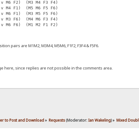
 v M6 F2)  (M3 M4 F3 F4)
 v M4 F1)  (M5 M6 F5 F6)
 v M6 F1)  (M3 M5 F5 F6)
 v M3 F6)  (M4 M6 F3 F4)
 v M6 F6)  (M1 M2 F1 F2)
tion pairs are M1M2, M3M4, M5M6, F1F2, F3F4 & F5F6.
 here, since replies are not possible in the comments area.
ter to Post and Download
»
Requests
(Moderator:
Ian Wakeling
) »
Mixed Double