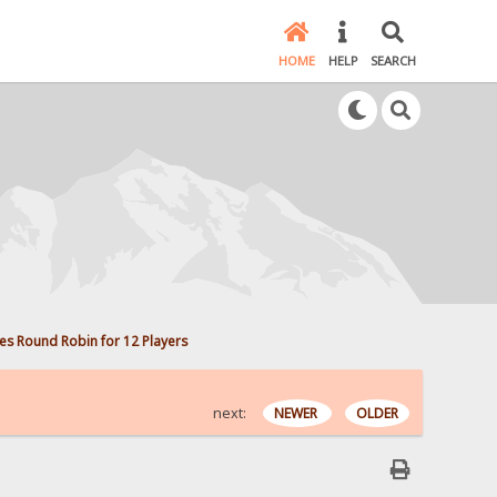
HOME
HELP
SEARCH
s Round Robin for 12 Players
next:
NEWER
OLDER