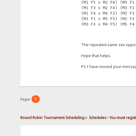
(M1 F5 v M2 F6) (M5 F1
(M1 F3 v M2 F4) (M3 F2
(M1 F4 v M4 F2) (M2 F3
(M1 F1 v M5 F5) (M2 F2
(M3 F3 v M4 F5) (M5 F4
The repeated same sex opposi
Hope that helps.
PS I have moved your message
1
Pages:
Round Robin Tournament Scheduling
»
Schedules - You must regis