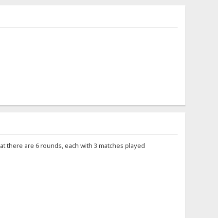
 that there are 6 rounds, each with 3 matches played