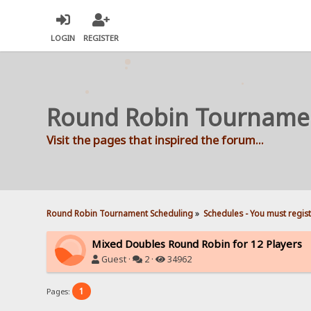
LOGIN
REGISTER
Round Robin Tourname
Visit the pages that inspired the forum...
Round Robin Tournament Scheduling
»
Schedules - You must regis
Mixed Doubles Round Robin for 12 Players
Guest ·
2 ·
34962
1
Pages: