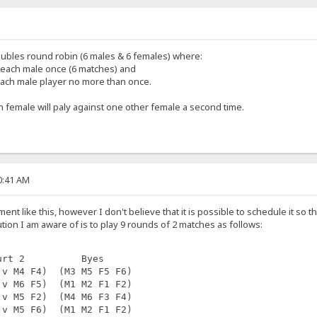
ubles round robin (6 males & 6 females) where:
 each male once (6 matches) and
each male player no more than once.
ach female will paly against one other female a second time.
20:41 AM
ment like this, however I don't believe that it is possible to schedule it so
ion I am aware of is to play 9 rounds of 2 matches as follows:
urt 2          Byes
 v M4 F4)  (M3 M5 F5 F6)
 v M6 F5)  (M1 M2 F1 F2)
 v M5 F2)  (M4 M6 F3 F4)
 v M5 F6)  (M1 M2 F1 F2)