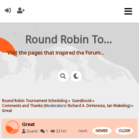
Round Robin Tournament Scheduling
Visit the pages that inspired the forum...
Round Robin Tournament Scheduling
»
Guestbook
»
Comments and Thanks
(Moderators:
Richard A. DeVenezia
,
Ian Wakeling
) »
Great
Great
next:
NEWER
OLDER
Guest ·
1 ·
33141