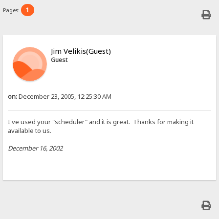
1
Pages:
Jim Velikis(Guest)
Guest
on:
December 23, 2005, 12:25:30 AM
I've used your "scheduler" and it is great. Thanks for making it
available to us.
December 16, 2002