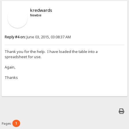
kredwards
Newbie
Reply #4 on:
June 03, 2015, 03:08:37 AM
Thank you for the help. I have loaded the table into a
spreadsheet for use.
Again,
Thanks
1
Pages: