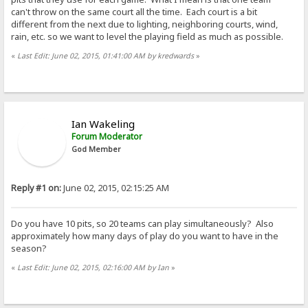
can't throw on the same court all the time. Each court is a bit
different from the next due to lighting, neighboring courts, wind,
rain, etc. so we want to level the playing field as much as possible.
«
Last Edit: June 02, 2015, 01:41:00 AM by kredwards
»
Ian Wakeling
Forum Moderator
God Member
Reply #1 on:
June 02, 2015, 02:15:25 AM
Do you have 10 pits, so 20 teams can play simultaneously? Also
approximately how many days of play do you want to have in the
season?
«
Last Edit: June 02, 2015, 02:16:00 AM by Ian
»