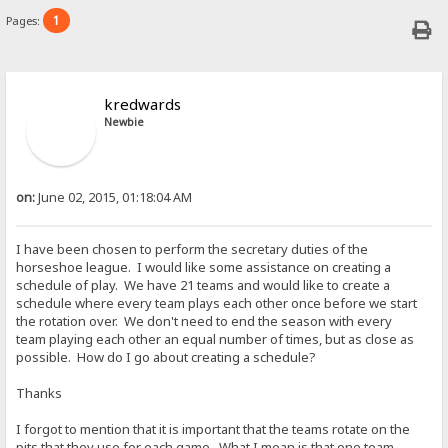
1
Pages:
kredwards
Newbie
on:
June 02, 2015, 01:18:04 AM
I have been chosen to perform the secretary duties of the
horseshoe league. I would like some assistance on creating a
schedule of play. We have 21 teams and would like to create a
schedule where every team plays each other once before we start
the rotation over. We don't need to end the season with every
team playing each other an equal number of times, but as close as
possible. How do I go about creating a schedule?
Thanks
I forgot to mention that it is important that the teams rotate on the
pits that they use for each game. What I mean is that one team