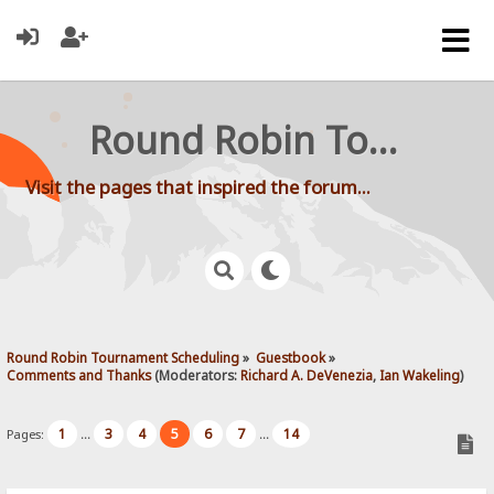
Round Robin Tournament Scheduling
Visit the pages that inspired the forum...
Round Robin Tournament Scheduling
»
Guestbook
»
Comments and Thanks
(Moderators:
Richard A. DeVenezia
,
Ian Wakeling
)
1
3
4
5
6
7
14
Pages:
...
...