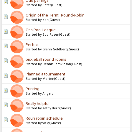
Odd pairings
Started by Peter(Guest)
Origin of the Term: Round-Robin
Started by Ken(Guest)
Otis Pool League
Started by Bob Rosen(Guest)
Perfect
Started by Glenn Goldberg(Guest)
pickleball round robins
Started by Dennis Tomkinson(Guest)
Planned a tournament
Started by Morten(Guest)
Printing
Started by Angelo
Really helpful
Started by Kathy Berri(Guest)
Roun robin schedule
Started by vicky(Guest)