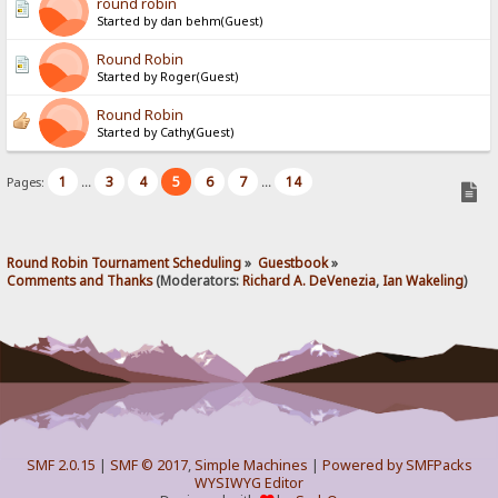
round robin
Started by dan behm(Guest)
Round Robin
Started by Roger(Guest)
Round Robin
Started by Cathy(Guest)
1
3
4
5
6
7
14
Pages:
...
...
Round Robin Tournament Scheduling
»
Guestbook
»
Comments and Thanks
(Moderators:
Richard A. DeVenezia
,
Ian Wakeling
)
SMF 2.0.15
|
SMF © 2017
,
Simple Machines
|
Powered by SMFPacks
WYSIWYG Editor