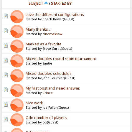
SUBJECT
/
STARTED BY
Love the different configurations
Started by Coach Bower(Guest)
Many thanks ...
Started by
cinemashow
Marked as a favorite
Started by Steve Curtis(Guest)
Mixed doubles round robin tournament
Started by Santie
Mixed doubles schedules
Started by John Fournier(Guest)
My first post and need answer.
Started by
Prince
Nice work
Started by Joe Fallon(Guest)
Odd number of players
Started by Edi(Guest)