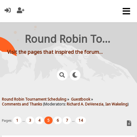
Round Robin Tournament Scheduling
Visit the pages that inspired the forum...
Round Robin Tournament Scheduling
»
Guestbook
»
Comments and Thanks
(Moderators:
Richard A. DeVenezia
,
Ian Wakeling
)
1
3
4
5
6
7
14
Pages:
...
...