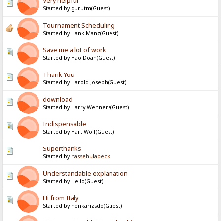
Very helpful
Started by gurutm(Guest)
Tournament Scheduling
Started by Hank Manz(Guest)
Save me a lot of work
Started by Hao Doan(Guest)
Thank You
Started by Harold Joseph(Guest)
download
Started by Harry Wenners(Guest)
Indispensable
Started by Hart Wolf(Guest)
Superthanks
Started by
hassehulabeck
Understandable explanation
Started by Hello(Guest)
Hi from Italy
Started by henkarizsdo(Guest)