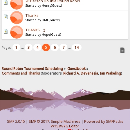
28 Person Double Round Robin
Started by Henry(Guest)
Thanks
Started by HML(Guest)
THANKS... ;)
Started by Hope(Guest)
1
3
4
5
6
7
14
Pages:
...
...
Round Robin Tournament Scheduling
»
Guestbook
»
Comments and Thanks
(Moderators:
Richard A. DeVenezia
,
Ian Wakeling
)
SMF 2.0.15
|
SMF © 2017
,
Simple Machines
|
Powered by SMFPacks
WYSIWYG Editor