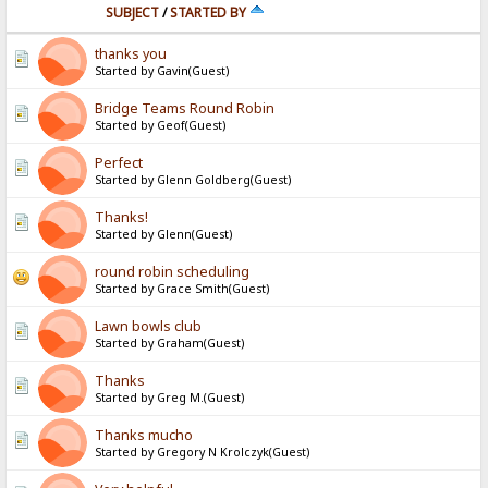
SUBJECT
/
STARTED BY
thanks you
Started by Gavin(Guest)
Bridge Teams Round Robin
Started by Geof(Guest)
Perfect
Started by Glenn Goldberg(Guest)
Thanks!
Started by Glenn(Guest)
round robin scheduling
Started by Grace Smith(Guest)
Lawn bowls club
Started by Graham(Guest)
Thanks
Started by Greg M.(Guest)
Thanks mucho
Started by Gregory N Krolczyk(Guest)