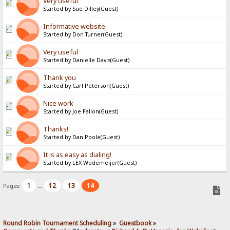
Very useful
Started by Sue Dilley(Guest)
Informative website
Started by Don Turner(Guest)
Very useful
Started by Danielle Davis(Guest)
Thank you
Started by Carl Peterson(Guest)
Nice work
Started by Joe Fallon(Guest)
Thanks!
Started by Dan Poole(Guest)
It is as easy as dialing!
Started by LEX Wedemeijer(Guest)
1
12
13
14
Pages:
...
Round Robin Tournament Scheduling
»
Guestbook
»