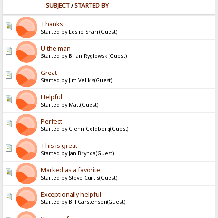
SUBJECT
/
STARTED BY
Thanks
Started by Leslie Sharr(Guest)
U the man
Started by Brian Ryglowski(Guest)
Great
Started by Jim Velikis(Guest)
Helpful
Started by Matt(Guest)
Perfect
Started by Glenn Goldberg(Guest)
This is great
Started by Jan Brynda(Guest)
Marked as a favorite
Started by Steve Curtis(Guest)
Exceptionally helpful
Started by Bill Carstensen(Guest)