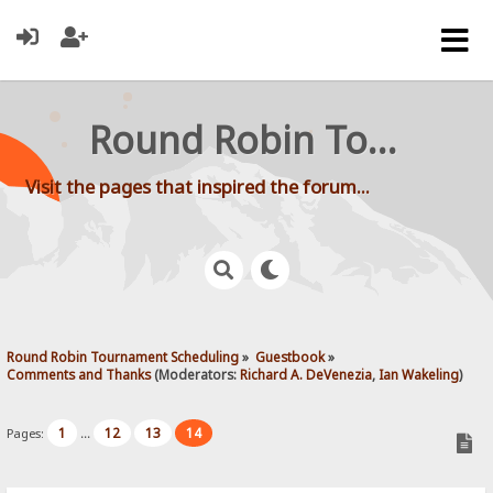
Round Robin Tournament Scheduling
Visit the pages that inspired the forum...
Round Robin Tournament Scheduling
»
Guestbook
»
Comments and Thanks
(Moderators:
Richard A. DeVenezia
,
Ian Wakeling
)
1
12
13
14
Pages:
...