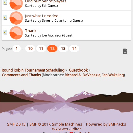
Odd number of players
Started by Edi(Guest)
Just what I needed
Started by Saverio Colantonio(Guest)
Thanks
Started by Joe Aitchison(Guest)
1
10
11
12
13
14
Pages:
...
Round Robin Tournament Scheduling
»
Guestbook
»
Comments and Thanks
(Moderators:
Richard A. DeVenezia
,
Ian Wakeling
)
SMF 2.0.15
|
SMF © 2017
,
Simple Machines
|
Powered by SMFPacks
WYSIWYG Editor