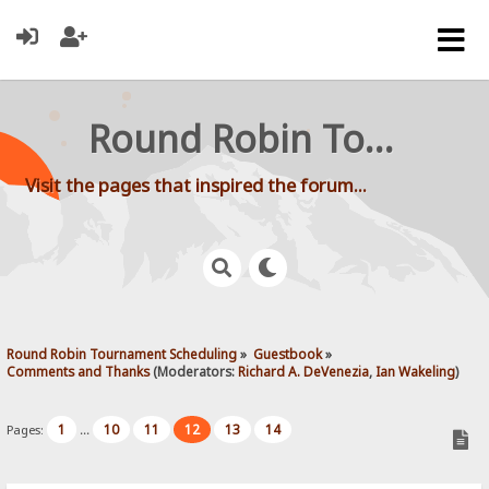
Round Robin Tournament Scheduling
Visit the pages that inspired the forum...
Round Robin Tournament Scheduling
»
Guestbook
»
Comments and Thanks
(Moderators:
Richard A. DeVenezia
,
Ian Wakeling
)
1
10
11
12
13
14
Pages:
...