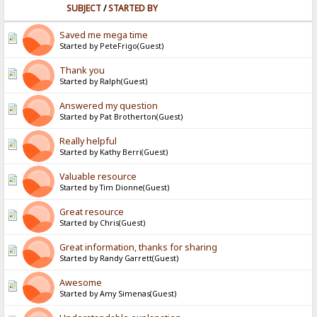
SUBJECT
/
STARTED BY
Saved me mega time
Started by PeteFrigo(Guest)
Thank you
Started by Ralph(Guest)
Answered my question
Started by Pat Brotherton(Guest)
Really helpful
Started by Kathy Berri(Guest)
Valuable resource
Started by Tim Dionne(Guest)
Great resource
Started by Chris(Guest)
Great information, thanks for sharing
Started by Randy Garrett(Guest)
Awesome
Started by Amy Simenas(Guest)