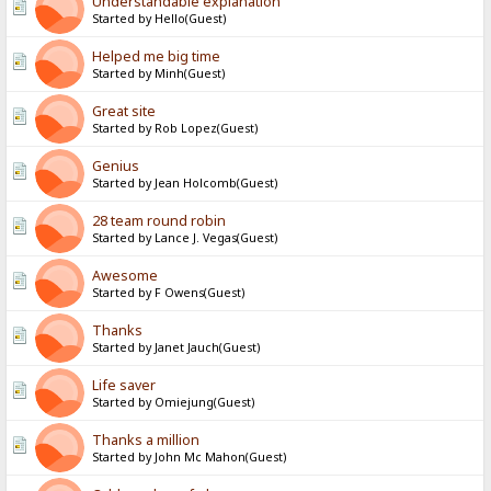
Understandable explanation
Started by Hello(Guest)
Helped me big time
Started by Minh(Guest)
Great site
Started by Rob Lopez(Guest)
Genius
Started by Jean Holcomb(Guest)
28 team round robin
Started by Lance J. Vegas(Guest)
Awesome
Started by F Owens(Guest)
Thanks
Started by Janet Jauch(Guest)
Life saver
Started by Omiejung(Guest)
Thanks a million
Started by John Mc Mahon(Guest)