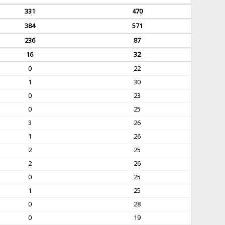
331
470
384
571
236
87
16
32
0
22
1
30
0
23
0
25
3
26
1
26
2
25
2
26
0
25
1
25
0
28
0
19