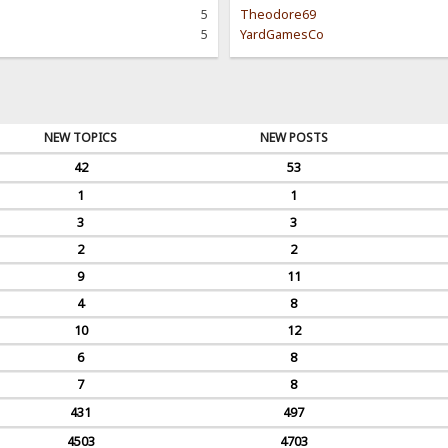
5
Theodore69
5
YardGamesCo
NEW TOPICS
NEW POSTS
42
53
1
1
3
3
2
2
9
11
4
8
10
12
6
8
7
8
431
497
4503
4703