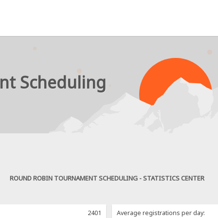
nt Scheduling
ROUND ROBIN TOURNAMENT SCHEDULING - STATISTICS CENTER
2401
Average registrations per day: