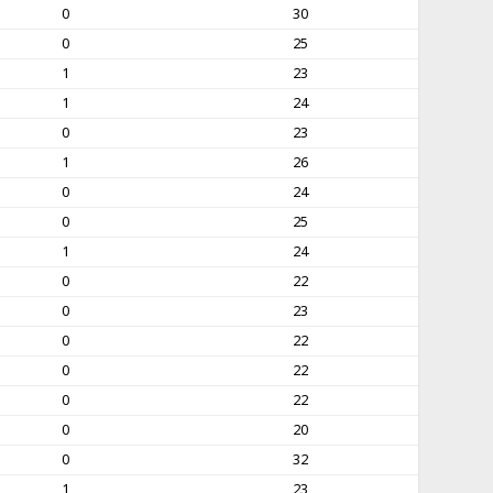
0
30
0
25
1
23
1
24
0
23
1
26
0
24
0
25
1
24
0
22
0
23
0
22
0
22
0
22
0
20
0
32
1
23