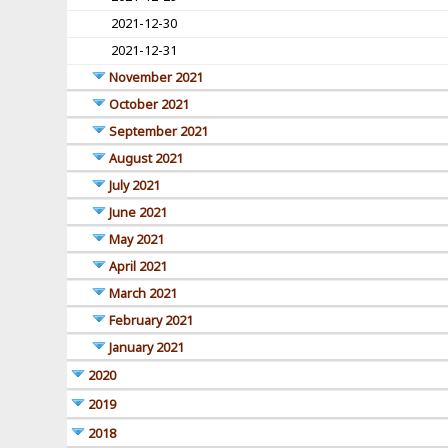
2021-12-30
2021-12-31
November 2021
October 2021
September 2021
August 2021
July 2021
June 2021
May 2021
April 2021
March 2021
February 2021
January 2021
2020
2019
2018