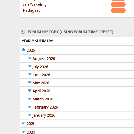
Ian Wakeling
Radagast
FORUM HISTORY (USING FORUM TIME OFFSET)
YEARLY SUMMARY
2026
August 2026
July 2026
June 2026
May 2026
April 2026
March 2026
February 2026
January 2026
2025
2024