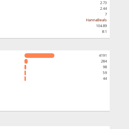
2.73
2.44
7
HannaBeals
104.89
8:1
4191
284
98
59
44