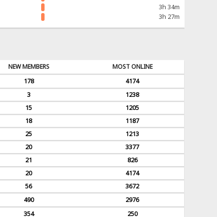
3h 34m
3h 27m
NEW MEMBERS
MOST ONLINE
178
4174
3
1238
15
1205
18
1187
25
1213
20
3377
21
826
20
4174
56
3672
490
2976
354
250