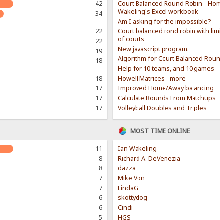
42
Court Balanced Round Robin - Hom
Wakeling's Excel workbook
34
Am I asking for the impossible?
22
Court balanced rond robin with li
of courts
22
New javascript program.
19
Algorithm for Court Balanced Rou
18
Help for 10 teams, and 10 games
18
Howell Matrices - more
17
Improved Home/Away balancing
17
Calculate Rounds From Matchups
17
Volleyball Doubles and Triples
MOST TIME ONLINE
11
Ian Wakeling
8
Richard A. DeVenezia
8
dazza
7
Mike Von
7
LindaG
6
skottydog
6
Cindi
5
HGS