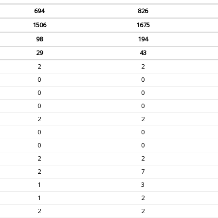
694
826
1506
1675
98
194
29
43
2
2
0
0
0
0
0
0
2
2
0
0
0
0
2
2
2
7
1
3
1
2
2
2