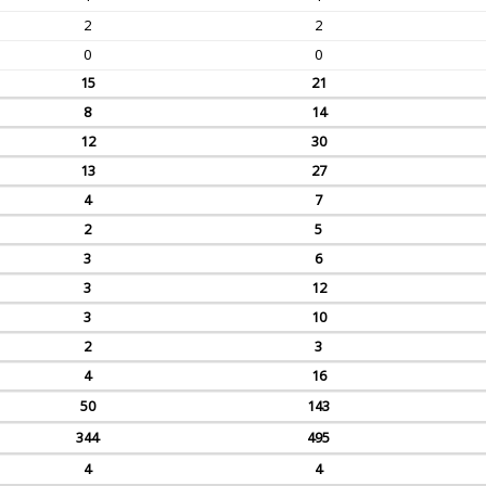
2
2
0
0
15
21
8
14
12
30
13
27
4
7
2
5
3
6
3
12
3
10
2
3
4
16
50
143
344
495
4
4