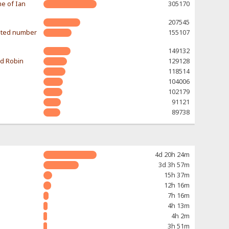
e of Ian
305170
207545
mited number
155107
149132
nd Robin
129128
118514
104006
102179
91121
89738
4d 20h 24m
3d 3h 57m
15h 37m
12h 16m
7h 16m
4h 13m
4h 2m
3h 51m