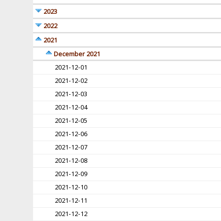
2023
2022
2021
December 2021
2021-12-01
2021-12-02
2021-12-03
2021-12-04
2021-12-05
2021-12-06
2021-12-07
2021-12-08
2021-12-09
2021-12-10
2021-12-11
2021-12-12