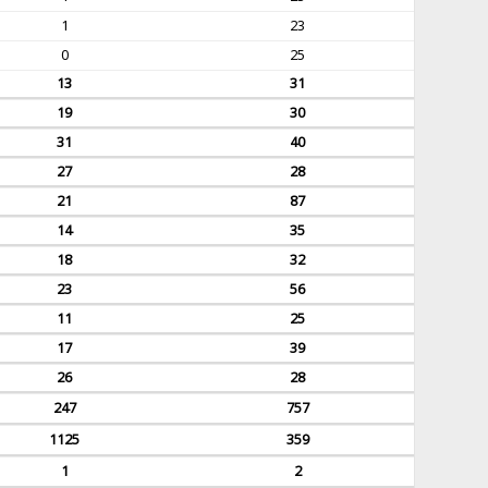
1
23
0
25
13
31
19
30
31
40
27
28
21
87
14
35
18
32
23
56
11
25
17
39
26
28
247
757
1125
359
1
2