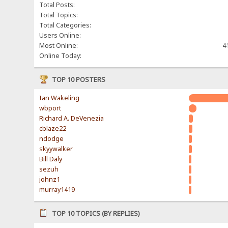
Total Posts:
Total Topics:
Total Categories:
Users Online:
Most Online:
4
Online Today:
TOP 10 POSTERS
Ian Wakeling
wbport
Richard A. DeVenezia
cblaze22
ndodge
skyywalker
Bill Daly
sezuh
johnz1
murray1419
TOP 10 TOPICS (BY REPLIES)