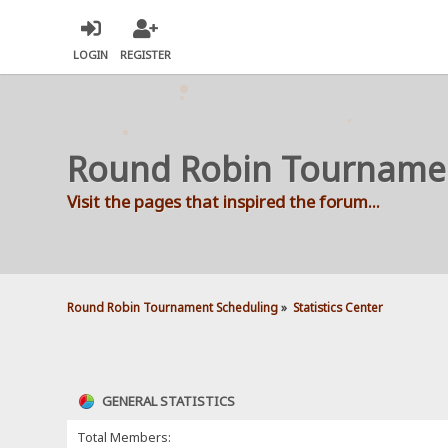
LOGIN
REGISTER
Round Robin Tourname
Visit the pages that inspired the forum...
Round Robin Tournament Scheduling
»
Statistics Center
GENERAL STATISTICS
Total Members: