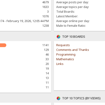
4679
Average posts per day:
1633
Average topics per day:
3
Total Boards:
1076
Latest Member:
174 - February 19, 2026, 12:05:44 PM
Average online per day:
1238
Male to Female Ratio:
TOP 10 BOARDS
1141
Requests
129
Comments and Thanks
46
Programming
33
Mathematics
20
Links
19
14
13
11
11
TOP 10 TOPICS (BY VIEWS)