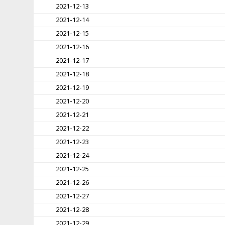
2021-12-13
2021-12-14
2021-12-15
2021-12-16
2021-12-17
2021-12-18
2021-12-19
2021-12-20
2021-12-21
2021-12-22
2021-12-23
2021-12-24
2021-12-25
2021-12-26
2021-12-27
2021-12-28
2021-12-29