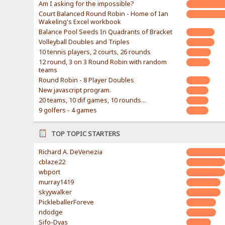
Am I asking for the impossible?
Court Balanced Round Robin - Home of Ian
Wakeling's Excel workbook
Balance Pool Seeds In Quadrants of Bracket
Volleyball Doubles and Triples
10 tennis players, 2 courts, 26 rounds
12 round, 3 on 3 Round Robin with random
teams
Round Robin - 8 Player Doubles
New javascript program.
20 teams, 10 dif games, 10 rounds...
9 golfers - 4 games
TOP TOPIC STARTERS
Richard A. DeVenezia
cblaze22
wbport
murray1419
skyywalker
PickleballerForeve
ndodge
Sifo-Dyas