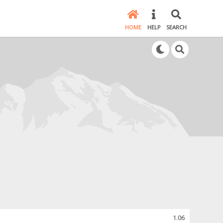
HOME
HELP
SEARCH
1.06