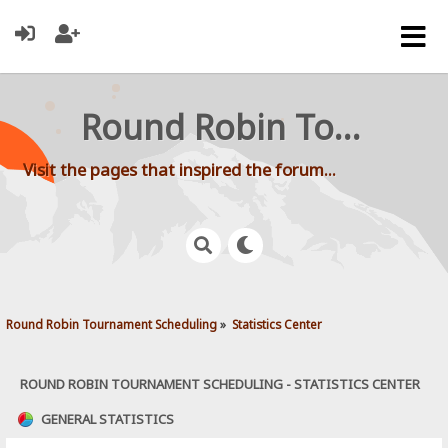
Round Robin Tournament Scheduling
Visit the pages that inspired the forum...
Round Robin Tournament Scheduling
»
Statistics Center
ROUND ROBIN TOURNAMENT SCHEDULING - STATISTICS CENTER
GENERAL STATISTICS