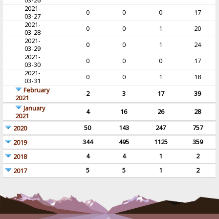
03-26
2021-
0
0
0
17
03-27
2021-
0
0
1
20
03-28
2021-
0
0
1
24
03-29
2021-
0
0
0
17
03-30
2021-
0
0
1
18
03-31
February
2
3
17
39
2021
January
4
16
26
28
2021
50
143
247
757
2020
344
495
1125
359
2019
4
4
1
2
2018
5
5
1
2
2017