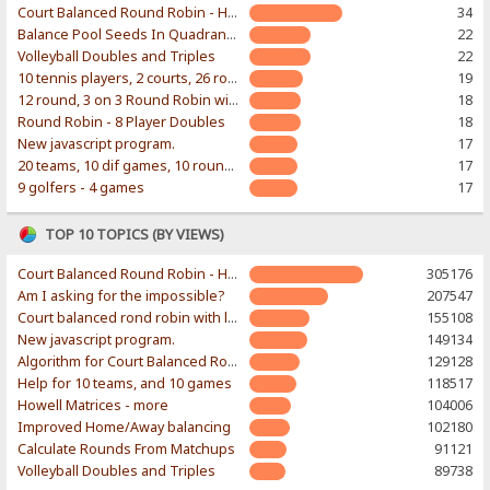
Court Balanced Round Robin - Home of Ian Wakeling's Excel workbook
34
Balance Pool Seeds In Quadrants of Bracket
22
Volleyball Doubles and Triples
22
10 tennis players, 2 courts, 26 rounds
19
12 round, 3 on 3 Round Robin with random teams
18
Round Robin - 8 Player Doubles
18
New javascript program.
17
20 teams, 10 dif games, 10 rounds...
17
9 golfers - 4 games
17
TOP 10 TOPICS (BY VIEWS)
Court Balanced Round Robin - Home of Ian Wakeling's Excel workbook
305176
Am I asking for the impossible?
207547
Court balanced rond robin with limited number of courts
155108
New javascript program.
149134
Algorithm for Court Balanced Round Robin
129128
Help for 10 teams, and 10 games
118517
Howell Matrices - more
104006
Improved Home/Away balancing
102180
Calculate Rounds From Matchups
91121
Volleyball Doubles and Triples
89738