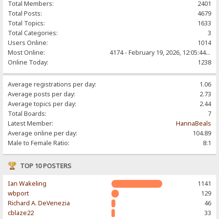
Total Members:
2401
Total Posts:
4679
Total Topics:
1633
Total Categories:
3
Users Online:
1014
Most Online:
4174 - February 19, 2026, 12:05:44 PM
Online Today:
1238
Average registrations per day:
1.06
Average posts per day:
2.73
Average topics per day:
2.44
Total Boards:
7
Latest Member:
HannaBeals
Average online per day:
104.89
Male to Female Ratio:
8:1
TOP 10 POSTERS
Ian Wakeling
1141
wbport
129
Richard A. DeVenezia
46
cblaze22
33