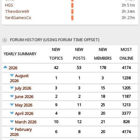
HGS
3h 51m
Theodore69
3h 34m
YardGamesCo
3h 27m
FORUM HISTORY (USING FORUM TIME OFFSET)
NEW
NEW
NEW
MOST
YEARLY SUMMARY
TOPICS
POSTS
MEMBERS
ONLINE
42
53
178
4174
2026
August
1
1
3
1238
2026
3
3
15
1205
July 2026
2
2
18
1187
June 2026
9
11
25
1213
May 2026
4
8
20
3377
April 2026
10
12
21
826
March 2026
February
6
8
20
4174
2026