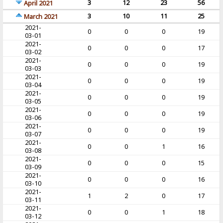
3
12
23
56
April 2021
3
10
11
25
March 2021
2021-
0
0
0
19
03-01
2021-
0
0
0
17
03-02
2021-
0
0
0
19
03-03
2021-
0
0
0
19
03-04
2021-
0
0
0
19
03-05
2021-
0
0
0
19
03-06
2021-
0
0
0
19
03-07
2021-
0
0
1
16
03-08
2021-
0
0
0
15
03-09
2021-
0
0
0
16
03-10
2021-
1
2
0
17
03-11
2021-
0
0
1
18
03-12