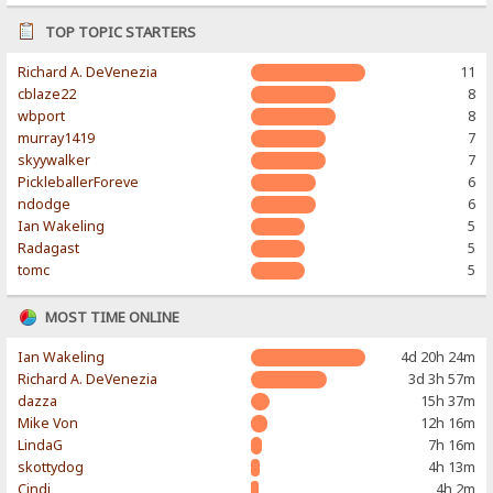
TOP TOPIC STARTERS
Richard A. DeVenezia
11
cblaze22
8
wbport
8
murray1419
7
skyywalker
7
PickleballerForeve
6
ndodge
6
Ian Wakeling
5
Radagast
5
tomc
5
MOST TIME ONLINE
Ian Wakeling
4d 20h 24m
Richard A. DeVenezia
3d 3h 57m
dazza
15h 37m
Mike Von
12h 16m
LindaG
7h 16m
skottydog
4h 13m
Cindi
4h 2m