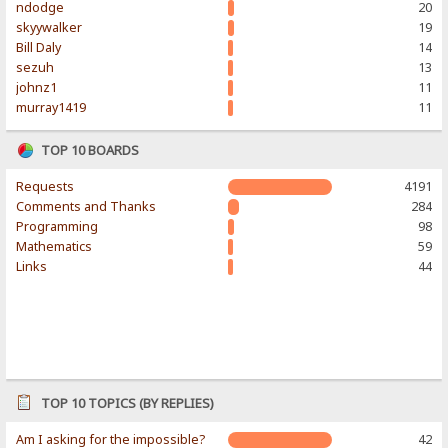
ndodge
20
skyywalker
19
Bill Daly
14
sezuh
13
johnz1
11
murray1419
11
TOP 10 BOARDS
Requests
4191
Comments and Thanks
284
Programming
98
Mathematics
59
Links
44
TOP 10 TOPICS (BY REPLIES)
Am I asking for the impossible?
42