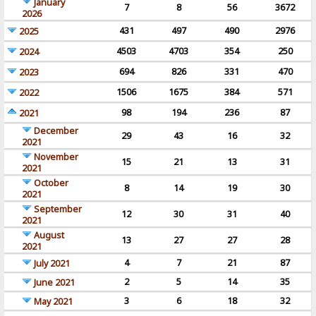
January
7
8
56
3672
2026
431
497
490
2976
2025
4503
4703
354
250
2024
694
826
331
470
2023
1506
1675
384
571
2022
98
194
236
87
2021
December
29
43
16
32
2021
November
15
21
13
31
2021
October
8
14
19
30
2021
September
12
30
31
40
2021
August
13
27
27
28
2021
4
7
21
87
July 2021
2
5
14
35
June 2021
3
6
18
32
May 2021