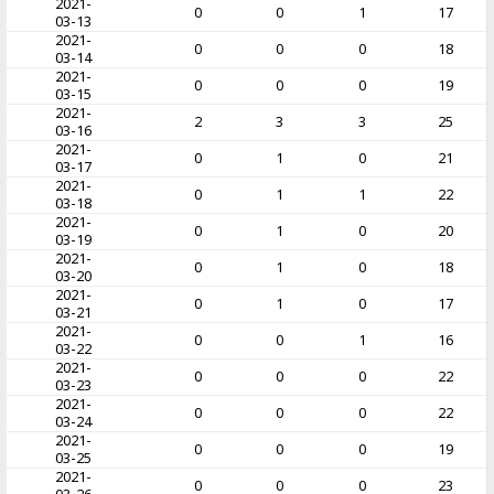
2021-
0
0
1
17
03-13
2021-
0
0
0
18
03-14
2021-
0
0
0
19
03-15
2021-
2
3
3
25
03-16
2021-
0
1
0
21
03-17
2021-
0
1
1
22
03-18
2021-
0
1
0
20
03-19
2021-
0
1
0
18
03-20
2021-
0
1
0
17
03-21
2021-
0
0
1
16
03-22
2021-
0
0
0
22
03-23
2021-
0
0
0
22
03-24
2021-
0
0
0
19
03-25
2021-
0
0
0
23