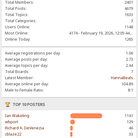
Total Members:
2401
Total Posts:
4679
Total Topics:
1633
Total Categories:
3
Users Online:
1148
Most Online:
4174 - February 19, 2026, 12:05:44 PM
Online Today:
1265
Average registrations per day:
1.06
Average posts per day:
2.73
Average topics per day:
2.44
Total Boards:
7
Latest Member:
HannaBeals
Average online per day:
104.89
Male to Female Ratio:
8:1
TOP 10 POSTERS
Ian Wakeling
1141
wbport
129
Richard A. DeVenezia
46
cblaze22
33