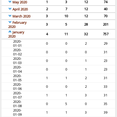
1
3
12
74
May 2020
2
7
12
40
April 2020
3
10
12
70
March 2020
February
3
5
28
201
2020
January
4
11
32
757
2020
2020-
0
0
2
29
01-01
2020-
0
0
0
31
01-02
2020-
0
0
1
23
01-03
2020-
0
0
1
23
01-04
2020-
1
1
2
31
01-05
2020-
0
0
2
33
01-06
2020-
1
1
3
31
01-07
2020-
0
5
0
35
01-08
2020-
1
1
3
39
01-09