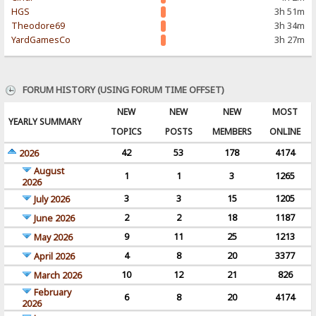
HGS
3h 51m
Theodore69
3h 34m
YardGamesCo
3h 27m
FORUM HISTORY (USING FORUM TIME OFFSET)
NEW
NEW
NEW
MOST
YEARLY SUMMARY
TOPICS
POSTS
MEMBERS
ONLINE
42
53
178
4174
2026
August
1
1
3
1265
2026
3
3
15
1205
July 2026
2
2
18
1187
June 2026
9
11
25
1213
May 2026
4
8
20
3377
April 2026
10
12
21
826
March 2026
February
6
8
20
4174
2026