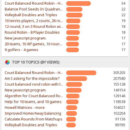
Court Balanced Round Robin - Home of Ian Wakeling's Excel workbook
34
Balance Pool Seeds In Quadrants of Bracket
22
Volleyball Doubles and Triples
22
10 tennis players, 2 courts, 26 rounds
19
12 round, 3 on 3 Round Robin with random teams
18
Round Robin - 8 Player Doubles
18
New javascript program.
17
20 teams, 10 dif games, 10 rounds...
17
9 golfers - 4 games
17
TOP 10 TOPICS (BY VIEWS)
Court Balanced Round Robin - Home of Ian Wakeling's Excel workbook
305203
Am I asking for the impossible?
207580
Court balanced rond robin with limited number of courts
155128
New javascript program.
149154
Algorithm for Court Balanced Round Robin
129146
Help for 10 teams, and 10 games
118538
Howell Matrices - more
104021
Improved Home/Away balancing
102204
Calculate Rounds From Matchups
91136
Volleyball Doubles and Triples
89765