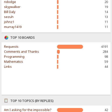
ndodge
20
skyywalker
19
Bill Daly
14
sezuh
13
johnz1
11
murray1419
11
TOP 10 BOARDS
Requests
4191
Comments and Thanks
284
Programming
98
Mathematics
59
Links
44
TOP 10 TOPICS (BY REPLIES)
Am I asking for the impossible?
42