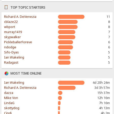
TOP TOPIC STARTERS
Richard A. DeVenezia
11
cblaze22
8
wbport
8
murray1419
7
skyywalker
7
PickleballerForeve
6
ndodge
6
Sifo-Dyas
5
Ian Wakeling
5
Radagast
5
MOST TIME ONLINE
Ian Wakeling
4d 20h 24m
Richard A. DeVenezia
3d 3h 57m
dazza
15h 37m
Mike Von
12h 16m
LindaG
7h 16m
skottydog
4h 13m
Cindi
4h 2m