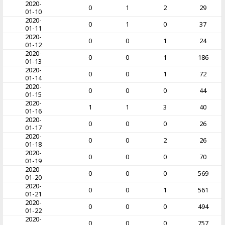
2020-
0
1
2
29
01-10
2020-
0
1
0
37
01-11
2020-
0
0
1
24
01-12
2020-
0
0
1
186
01-13
2020-
0
0
1
72
01-14
2020-
0
0
0
44
01-15
2020-
1
1
3
40
01-16
2020-
0
0
0
26
01-17
2020-
0
0
2
26
01-18
2020-
0
0
0
70
01-19
2020-
0
0
0
569
01-20
2020-
0
0
1
561
01-21
2020-
0
0
0
494
01-22
2020-
0
0
0
757