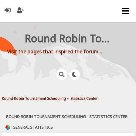
Round Robin Tournament Scheduling
Visit the pages that inspired the forum...
Round Robin Tournament Scheduling
»
Statistics Center
ROUND ROBIN TOURNAMENT SCHEDULING - STATISTICS CENTER
GENERAL STATISTICS