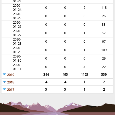
01-23
2020-
0
0
2
118
01-24
2020-
0
0
0
26
01-25
2020-
0
0
0
33
01-26
2020-
0
0
1
57
01-27
2020-
0
0
0
67
01-28
2020-
0
0
1
109
01-29
2020-
0
0
0
29
01-30
2020-
0
0
3
22
01-31
344
495
1125
359
2019
4
4
1
2
2018
5
5
1
2
2017