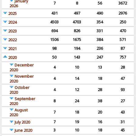
January
7
8
56
3672
2026
431
497
490
2976
2025
4503
4703
354
250
2024
694
826
331
470
2023
1506
1675
384
571
2022
98
194
236
87
2021
50
143
247
757
2020
December
4
10
13
28
2020
November
4
14
18
47
2020
October
4
12
28
93
2020
September
8
24
38
27
2020
August
7
18
20
43
2020
7
19
16
31
July 2020
3
10
18
45
June 2020