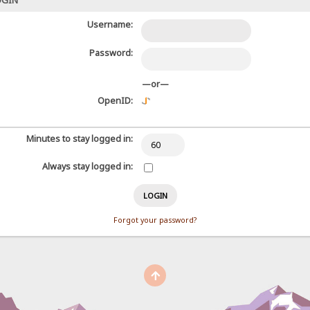
OGIN
Username:
Password:
—or—
OpenID:
Minutes to stay logged in:
Always stay logged in:
Forgot your password?