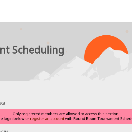
nt Scheduling
NG!
Only registered members are allowed to access this section.
se login below or
register an account
with Round Robin Tournament Schedu