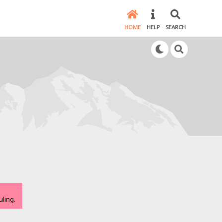
HOME
HELP
SEARCH
ling.