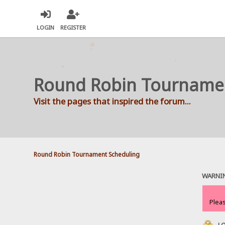
LOGIN
REGISTER
Round Robin Tourname
Visit the pages that inspired the forum...
Round Robin Tournament Scheduling
WARNI
Plea