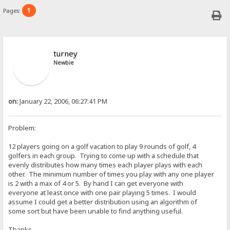
1
Pages:
turney
Newbie
on:
January 22, 2006, 06:27:41 PM
Problem:
12 players going on a golf vacation to play 9 rounds of golf, 4
golfers in each group. Trying to come up with a schedule that
evenly distributes how many times each player plays with each
other. The minimum number of times you play with any one player
is 2 with a max of 4 or 5. By hand I can get everyone with
everyone at least once with one pair playing 5 times. I would
assume I could get a better distribution using an algorithm of
some sort but have been unable to find anything useful.
Thanks