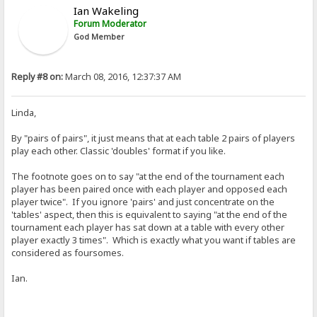
Ian Wakeling
Forum Moderator
God Member
Reply #8 on:
March 08, 2016, 12:37:37 AM
Linda,
By "pairs of pairs", it just means that at each table 2 pairs of players
play each other. Classic 'doubles' format if you like.
The footnote goes on to say "at the end of the tournament each
player has been paired once with each player and opposed each
player twice". If you ignore 'pairs' and just concentrate on the
'tables' aspect, then this is equivalent to saying "at the end of the
tournament each player has sat down at a table with every other
player exactly 3 times". Which is exactly what you want if tables are
considered as foursomes.
Ian.