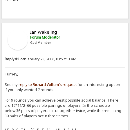
Ian Wakeling
Forum Moderator
God Member
Reply #1 on:
January 23, 2006, 03:57:13 AM
Turney,
See my
reply to Richard William's request
for an interesting option
if you only wanted 7 rounds.
For 9 rounds you can achieve best possible social balance. There
are 12*11/2=66 possible pairings of players. In the schedule
below 36 pairs of players occur together twice, while the remaining
30 pairs of players occur three times.
(F B C I)  (G D E A)  (K H J L)