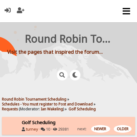
Round Robin Tournament Scheduling
Visit the pages that inspired the forum...
Round Robin Tournament Scheduling
»
Schedules - You must register to Post and Download
»
Requests
(Moderator:
Ian Wakeling
) »
Golf Scheduling
Golf Scheduling
next:
NEWER
OLDER
turney
·
10 ·
29381