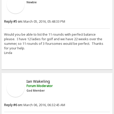
Newbie
Reply #5 on:
March 05, 2016, 05:48:33 PM
Would you be able to list the 11 rounds with perfect balance
please. I have 12 ladies for golf and we have 22 weeks over the
summer, so 11 rounds of 3 foursomes would be perfect. Thanks
for your help.
Linda
Ian Wakeling
Forum Moderator
God Member
Reply #6 on:
March 06, 2016, 06:32:45 AM