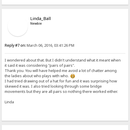
Linda_Ball
Newbie
Reply #7 on:
March 06, 2016, 03:41:26 PM
I wondered about that. But I didn't understand what it meant when
it said it was considering "pairs of pairs".
Thank you. You will have helped me avoid a lot of chatter among
the ladies about who plays with who.
I had tried drawing out of a hat for fun and it was surprising how
skewed it was. I also tried looking through some bridge
movements but they are all pairs so nothing there worked either.
Linda