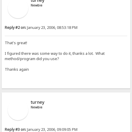
turney
Newbie
Reply #2 on:
January 23, 2006, 08:53:18 PM
That's great!
I figured there was some way to do it, thanks a lot. What
method/program did you use?
Thanks again
turney
Newbie
Reply #3 on:
January 23, 2006, 09:09:05 PM