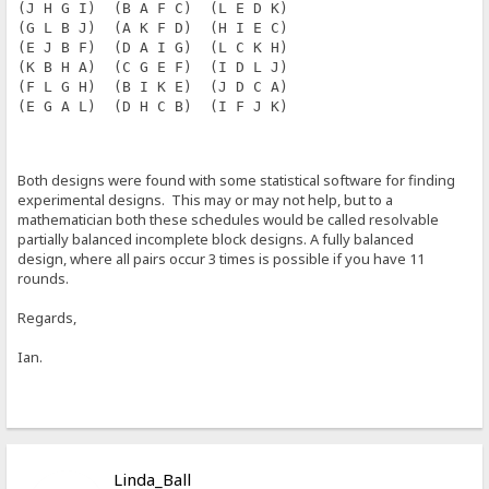
(J H G I)  (B A F C)  (L E D K)
(G L B J)  (A K F D)  (H I E C)
(E J B F)  (D A I G)  (L C K H)
(K B H A)  (C G E F)  (I D L J)
(F L G H)  (B I K E)  (J D C A)
(E G A L)  (D H C B)  (I F J K)
Both designs were found with some statistical software for finding
experimental designs. This may or may not help, but to a
mathematician both these schedules would be called resolvable
partially balanced incomplete block designs. A fully balanced
design, where all pairs occur 3 times is possible if you have 11
rounds.
Regards,
Ian.
Linda_Ball