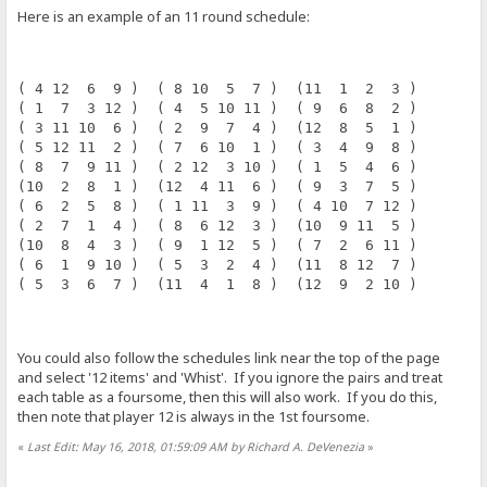
Here is an example of an 11 round schedule:
( 4 12  6  9 )  ( 8 10  5  7 )  (11  1  2  3 )
( 1  7  3 12 )  ( 4  5 10 11 )  ( 9  6  8  2 )
( 3 11 10  6 )  ( 2  9  7  4 )  (12  8  5  1 )
( 5 12 11  2 )  ( 7  6 10  1 )  ( 3  4  9  8 )
( 8  7  9 11 )  ( 2 12  3 10 )  ( 1  5  4  6 )
(10  2  8  1 )  (12  4 11  6 )  ( 9  3  7  5 )
( 6  2  5  8 )  ( 1 11  3  9 )  ( 4 10  7 12 )
( 2  7  1  4 )  ( 8  6 12  3 )  (10  9 11  5 )
(10  8  4  3 )  ( 9  1 12  5 )  ( 7  2  6 11 )
( 6  1  9 10 )  ( 5  3  2  4 )  (11  8 12  7 )
( 5  3  6  7 )  (11  4  1  8 )  (12  9  2 10 )
You could also follow the schedules link near the top of the page
and select '12 items' and 'Whist'. If you ignore the pairs and treat
each table as a foursome, then this will also work. If you do this,
then note that player 12 is always in the 1st foursome.
«
Last Edit: May 16, 2018, 01:59:09 AM by Richard A. DeVenezia
»