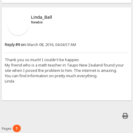
Linda_Ball
Newbie
Reply #9 on:
March 08, 2016, 04:04:57 AM
Thank you so much! I couldn't be happier.
My friend who is a math teacher in Taupo New Zealand found your
site when I posed the problem to him. The internet is amazing.
You can find information on pretty much everything.
Linda
1
Pages: