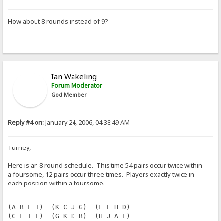
How about 8 rounds instead of 9?
Ian Wakeling
Forum Moderator
God Member
Reply #4 on:
January 24, 2006, 04:38:49 AM
Turney,
Here is an 8 round schedule. This time 54 pairs occur twice within
a foursome, 12 pairs occur three times. Players exactly twice in
each position within a foursome.
(A B L I)  (K C J G)  (F E H D)
(C F I L)  (G K D B)  (H J A E)