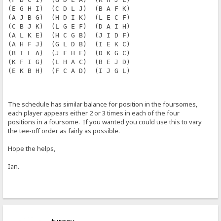
(E G H I)  (C D L J)  (B A F K)
(A J B G)  (H D I K)  (L E C F)
(C B J K)  (L G E F)  (D A I H)
(A L K E)  (H C G B)  (J I D F)
(A H F J)  (G L D B)  (I E K C)
(B I L A)  (J F H E)  (D K G C)
(K F I G)  (L H A C)  (B E J D)
(E K B H)  (F C A D)  (I J G L)
The schedule has similar balance for position in the foursomes,
each player appears either 2 or 3 times in each of the four
positions in a foursome. If you wanted you could use this to vary
the tee-off order as fairly as possible.
Hope the helps,
Ian.