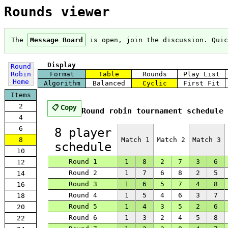
Rounds viewer
The
Message Board
is open, join the discussion. Qui
Display
Round
Robin
Format
Table
Rounds
Play List
Home
Algorithm
Balanced
Cyclic
First Fit
Items
2
📋 Copy
Round robin tournament schedule 
4
6
8 player
Match 1
Match 2
Match 3
8
schedule
10
Round 1
1
8
2
7
3
6
12
Round 2
1
7
6
8
2
5
14
Round 3
1
6
5
7
4
8
16
Round 4
1
5
4
6
3
7
18
Round 5
1
4
3
5
2
6
20
Round 6
1
3
2
4
5
8
22