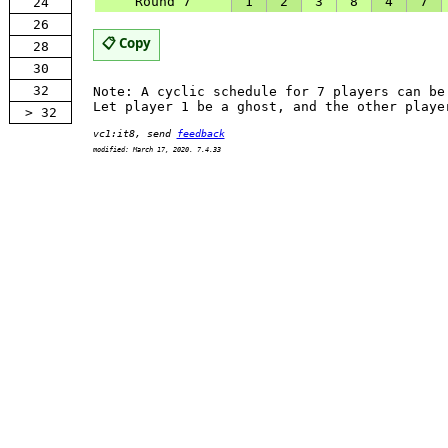
Round 7
1
2
3
8
4
7
24
26
📋 Copy
28
30
32
Note: A cyclic schedule for 7 players can b
Let player 1 be a ghost, and the other playe
> 32
vc1:it8, send
feedback
modified: March 17, 2020. 7.4.33