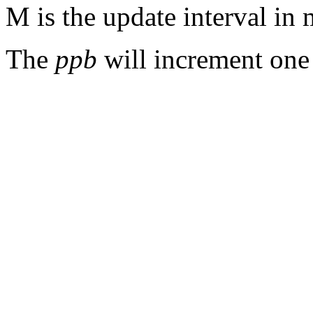
M is the update interval in 
The
ppb
will increment one