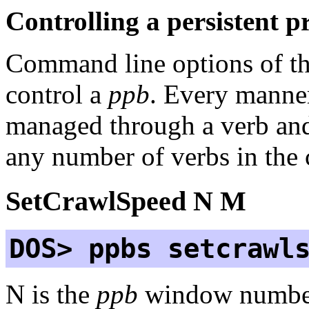
Controlling a persistent p
Command line options of t
control a
ppb
. Every manner
managed through a verb an
any number of verbs in the
SetCrawlSpeed N M
DOS> ppbs setcrawl
N is the
ppb
window numbe